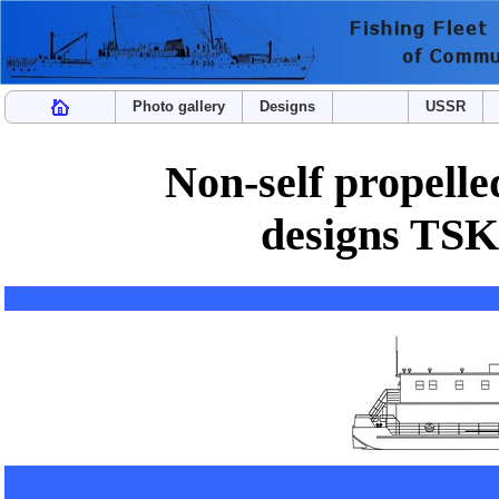
Photo gallery
Designs
USSR
Non-self propelle
designs TSK