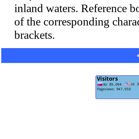
inland waters. Reference b
of the corresponding charac
brackets.