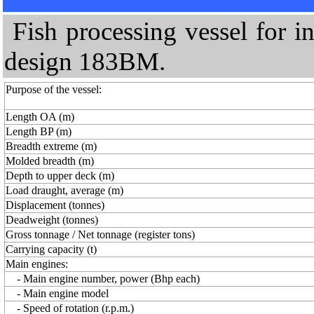
Fish processing vessel for i
design 183BM.
Purpose of the vessel:
Length OA (m)
Length BP (m)
Breadth extreme (m)
Molded breadth (m)
Depth to upper deck (m)
Load draught, average (m)
Displacement (tonnes)
Deadweight (tonnes)
Gross tonnage / Net tonnage (register tons)
Carrying capacity (t)
Main engines:
- Main engine number, power (Bhp each)
- Main engine model
- Speed of rotation (r.p.m.)