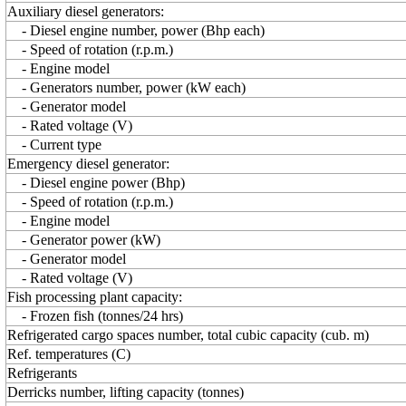
Auxiliary diesel generators:
- Diesel engine number, power (Bhp each)
- Speed of rotation (r.p.m.)
- Engine model
- Generators number, power (kW each)
- Generator model
- Rated voltage (V)
- Current type
Emergency diesel generator:
- Diesel engine power (Bhp)
- Speed of rotation (r.p.m.)
- Engine model
- Generator power (kW)
- Generator model
- Rated voltage (V)
Fish processing plant capacity:
- Frozen fish (tonnes/24 hrs)
Refrigerated cargo spaces number, total cubic capacity (cub. m)
Ref. temperatures (C)
Refrigerants
Derricks number, lifting capacity (tonnes)