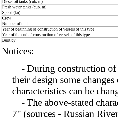
Diesel oil tanks (cub. m)
Fresh water tanks (cub. m)
Speed (kn)
Crew
Number of units
Year of beginning of construction of vessels of this type
Year of the end of construction of vessels of this type
Built by
Notices:
- During construction of a 
their design some changes 
characteristics can be chang
- The above-stated charact
7" (sources - Russian River