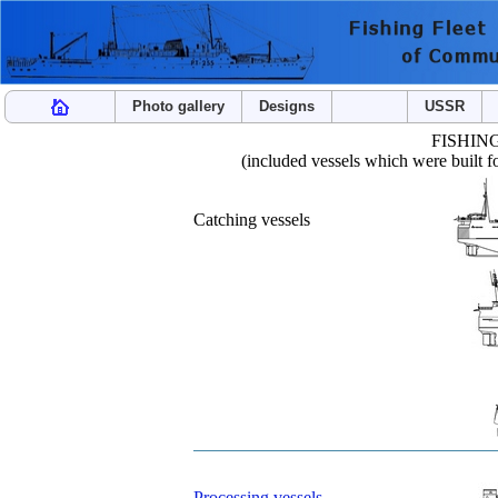
Photo gallery
Designs
USSR
FISHIN
(included vessels which were built 
Catching vessels
Processing vessels