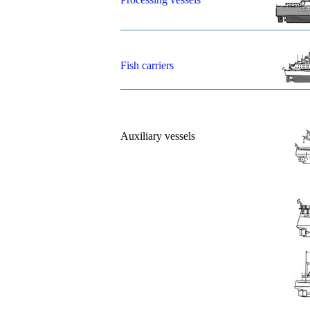
Fish carriers
Auxiliary vessels