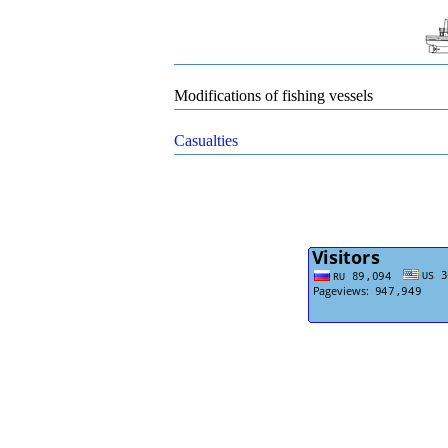
Modifications of fishing vessels
Casualties