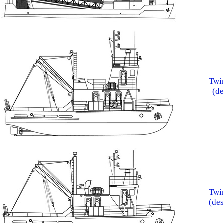
Twi
(d
Twi
(de