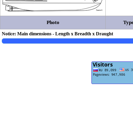
Photo
Type
Notice: Main dimensions - Length x Breadth x Draught