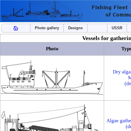
Photo gallery
Designs
USSR
Vessels for gatheri
Photo
Type
Dry alga
M
(d
Algae gathe
(d