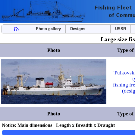
Photo gallery
Designs
USSR
Large size fi
Photo
Type of 
"Pulkovsk
t
fishing fr
(desi
Photo
Type of 
Notice: Main dimensions - Length x Breadth x Draught