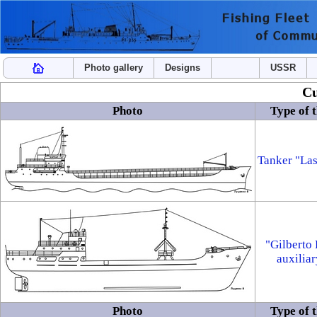
Photo gallery
Designs
USSR
Cu
Photo
Type of t
Tanker "La
"Gilberto 
auxiliar
Photo
Type of t