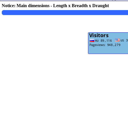
Notice: Main dimensions - Length x Breadth x Draught