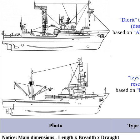
"Diorit" 
(de
based on
"Al
"Izys
rese
based on
"
Photo
Type 
Notice: Main dimensions - Length x Breadth x Draught