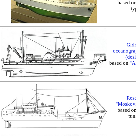
based o
ty
"Gidr
oceanograp
(des
based on
"Al
Rese
"Moskovs
based o
tun