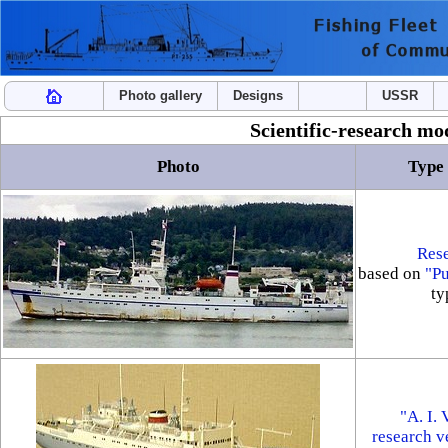
Photo gallery
Designs
USSR
Scientific-research mod
Photo
Type 
Rese
based on
"P
ty
"A. I.
research v