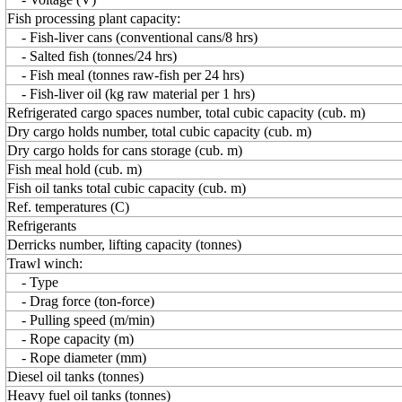
Fish processing plant capacity:
- Fish-liver cans (conventional cans/8 hrs)
- Salted fish (tonnes/24 hrs)
- Fish meal (tonnes raw-fish per 24 hrs)
- Fish-liver oil (kg raw material per 1 hrs)
Refrigerated cargo spaces number, total cubic capacity (cub. m)
Dry cargo holds number, total cubic capacity (cub. m)
Dry cargo holds for cans storage (cub. m)
Fish meal hold (cub. m)
Fish oil tanks total cubic capacity (cub. m)
Ref. temperatures (C)
Refrigerants
Derricks number, lifting capacity (tonnes)
Trawl winch:
- Type
- Drag force (ton-force)
- Pulling speed (m/min)
- Rope capacity (m)
- Rope diameter (mm)
Diesel oil tanks (tonnes)
Heavy fuel oil tanks (tonnes)