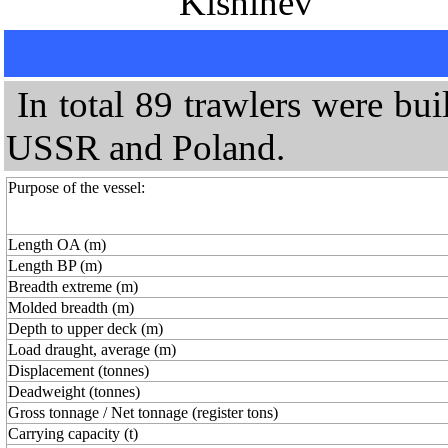
"Kishinev"
In total 89 trawlers were bu
USSR and Poland.
Purpose of the vessel:
Length OA (m)
Length BP (m)
Breadth extreme (m)
Molded breadth (m)
Depth to upper deck (m)
Load draught, average (m)
Displacement (tonnes)
Deadweight (tonnes)
Gross tonnage / Net tonnage (register tons)
Carrying capacity (t)