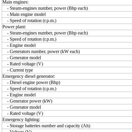
Main engines:
- Steam-engines number, power (Bhp each)
- Main engine model
- Speed of rotation (r.p.m.)
Power plant:
- Steam-engines number, power (Bhp each)
- Speed of rotation (r.p.m.)
- Engine model
- Generators number, power (kW each)
- Generator model
- Rated voltage (V)
- Current type
Emergency diesel generator:
- Diesel engine power (Bhp)
- Speed of rotation (r.p.m.)
- Engine model
- Generator power (kW)
- Generator model
- Rated voltage (V)
Emergency lighting:
- Storage batteries number and capacity (Ah)
- Voltage (V)