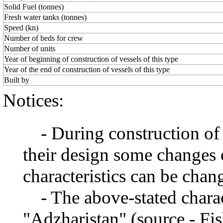
Solid Fuel (tonnes)
Fresh water tanks (tonnes)
Speed (kn)
Number of beds for crew
Number of units
Year of beginning of construction of vessels of this type
Year of the end of construction of vessels of this type
Built by
Notices:
- During construction of a 
their design some changes 
characteristics can be chang
- The above-stated charact
"Adzharistan" (source - Fis