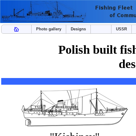
Photo gallery
Designs
USSR
Polish built fi
des