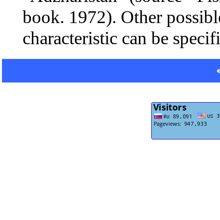
book. 1972). Other possibl
characteristic can be specif