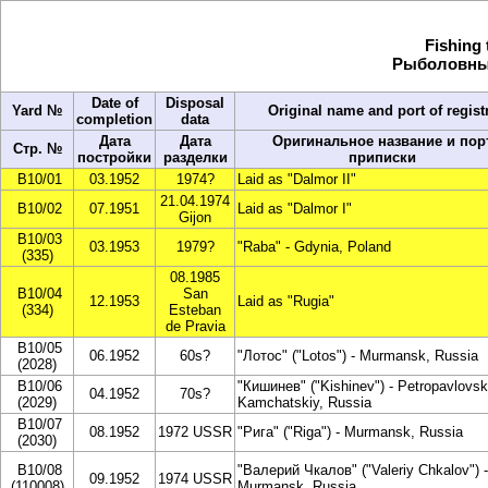
Fishing 
Рыболовный
Date of
Disposal
Yard №
Original name and port of regist
completion
data
Дата
Дата
Оригинальное название и пор
Стр. №
постройки
разделки
приписки
B10/01
03.1952
1974?
Laid as "Dalmor II"
21.04.1974
B10/02
07.1951
Laid as "Dalmor I"
Gijon
B10/03
03.1953
1979?
"Raba" - Gdynia, Poland
(335)
08.1985
B10/04
San
12.1953
Laid as "Rugia"
(334)
Esteban
de Pravia
B10/05
06.1952
60s?
"Лотос" ("Lotos") - Murmansk, Russia
(2028)
B10/06
"Кишинев" ("Kishinev") - Petropavlovsk
04.1952
70s?
(2029)
Kamchatskiy, Russia
B10/07
08.1952
1972 USSR
"Рига" ("Riga") - Murmansk, Russia
(2030)
B10/08
"Валерий Чкалов" ("Valeriy Chkalov") -
09.1952
1974 USSR
(110008)
Murmansk, Russia