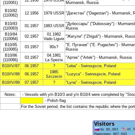
12.1956
1978 USSR
(110081)
Murmansk, Russia
B10/82
12.1956
1979 USSR
"Дагестан" ("Dagestan") - Murmansk, 
(110082)
B10/83
"Дубоссары" ("Dubossary") - Murmans
01.1957
1983 USSR
(110083)
Russia
B10/84
01.1982
02.1957
"Жигули" ("Zhiguli") - Murmansk, Russ
(110084)
Vado Ligure
B10/85
"Е. Пугачев" ("E. Pugachev") - Murma
03.1957
80s?
(110085)
Russia
B10/86
04.1981
03.1957
"Артек" ("Artek") - Murmansk, Russia
(110086)
La Spezia
B10/IV/87
06.1957
?
"Leba" - Swinoujscie, Poland
1985
B10/IV/88
06.1957
"Luzyca" - Swinoujscie, Poland
Szczecin
B10/IV/89
07.1957
?
"Lyna" - Swinoujscie, Poland
Notes:
- Vessels with y/n B10/3 and y/n B10/4 were completed by "Sto
- Polish flag
For the Soviet period, the list contains the republic where the por