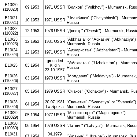
B10/20
09.1953
1971 USSR
"Волхов" ("Volkhov") - Murmansk, Rus
(110020)
B10/21
"Челябинск" ("Chelyabinsk") - Murman
10.1953
1971 USSR
(110021)
Russia
B10/22
12.1953
1976 USSR
"Днестр" ("Dnestr") - Murmansk, Russi
(110022)
B10/23
"Abkhazia" or "Абхазия" ("Abkhaziya") 
12.1953
1981 USSR
(110023)
Murmansk, Russia
B10/24
"Аджаристан" ("Adzharistan") - Murma
12.1953
1971 USSR
(110024)
Russia
grounded
"Узбекистан" ("Uzbekistan") - Murmans
B10/25
03.1954
Kildin
Russia
23.10.1957
B10/26
"Молдавия" ("Moldaviya") - Murmansk,
03.1954
1973 USSR
(110026)
Russia
B10/27
05.1954
1979 USSR
"Очаков" ("Ochakov") - Murmansk, Rus
(110027)
B10/28
20.07.1981
"Сванетия" ("Svanetiya" or "Svanetia") 
04.1954
(110028)
La Spezia
Murmansk, Russia
B10/29
"Магнитогорск" ("Magnitogorsk") -
05.1954
1977 USSR
(110029)
Murmansk, Russia
B10/30
06.1954
1979 USSR
"Латвия" ("Latviya") - Murmansk, Russ
(110030)
B10/31
04.1979
07.1954
"Украина" ("Ukraina") - Murmansk, Rus