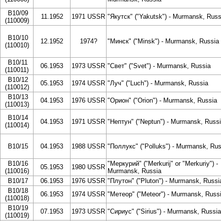
B10/09
11.1952
1971 USSR
"Якутск" ("Yakutsk") - Murmansk, Russ
(110009)
B10/10
12.1952
1974?
"Минск" ("Minsk") - Murmansk, Russia
(110010)
B10/11
06.1953
1973 USSR
"Свет" ("Svet") - Murmansk, Russia
(110011)
B10/12
05.1953
1974 USSR
"Луч" ("Luch") - Murmansk, Russia
(110012)
B10/13
04.1953
1976 USSR
"Орион" ("Orion") - Murmansk, Russia
(110013)
B10/14
04.1953
1971 USSR
"Нептун" ("Neptun") - Murmansk, Russ
(110014)
B10/15
04.1953
1988 USSR
"Поллукс" ("Polluks") - Murmansk, Rus
B10/16
"Меркурий" ("Merkurij" or "Merkuriy") -
05.1953
1980 USSR
(110016)
Murmansk, Russia
B10/17
06.1953
1976 USSR
"Плутон" ("Pluton") - Murmansk, Russi
B10/18
06.1953
1974 USSR
"Метеор" ("Meteor") - Murmansk, Russ
(110018)
B10/19
07.1953
1973 USSR
"Сириус" ("Sirius") - Murmansk, Russia
(110019)