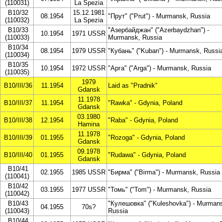
(110031)
La Spezia
B10/32
15.12.1981
08.1954
"Прут" ("Prut") - Murmansk, Russia
(110032)
La Spezia
B10/33
"Азербайджан" ("Azerbaydzhan") -
10.1954
1971 USSR
(110033)
Murmansk, Russia
B10/34
08.1954
1979 USSR
"Кубань" ("Kuban") - Murmansk, Russi
(110034)
B10/35
10.1954
1972 USSR
"Арга" ("Arga") - Murmansk, Russia
(110035)
1979
B10/III/36
11.1954
Laid as "Pradnik"
Gdansk
11.1978
B10/III/37
11.1954
"Rawka" - Gdynia, Poland
Gdansk
03.1980
B10/III/38
12.1954
"Raba" - Gdynia, Poland
Hamina
11.1978
B10/III/39
01.1955
"Rozoga" - Gdynia, Poland
Gdansk
09.1978
B10/III/40
01.1955
"Rudawa" - Gdynia, Poland
Gdansk
B10/41
02.1955
1985 USSR
"Бирма" ("Birma") - Murmansk, Russia
(110041)
B10/42
03.1955
1977 USSR
"Томь" ("Tom") - Murmansk, Russia
(110042)
B10/43
"Кулешовка" ("Kuleshovka") - Murman
04.1955
70s?
(110043)
Russia
B10/44