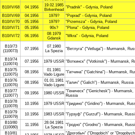
19.02.1985
B10/IV/68
04.1956
"Pradnik" - Gdynia, Poland
Birkenhead
B10/IV/69
04.1956
1979?
"Poprad" - Gdynia, Poland
B10/IV/70
05.1956
1979?
"Przemsza" - Gdynia, Poland
B10/IV/71
05.1956
90s?
"Plona" - Gdynia, Poland
08.1979
B10/IV/72
06.1956
"Wkra" - Gdynia, Poland
Gdansk
B10/73
07.1980
07.1956
"Ветлуга" ("Vetluga") - Murmansk, Rus
(110073)
La Spezia
B10/74
07.1956
1979 USSR
"Воткинск" ("Votkinsk") - Murmansk, R
(110074)
B10/75
01.1981
08.1956
"Гатчина" ("Gatchina") - Murmansk, Ru
(110075)
Vado Ligure
B10/76
01.01.1981
08.1956
"Галич" ("Galich") - Murmansk, Russia
(110076)
Vado Ligure
B10/77
"Геническ" ("Genichesk") - Murmansk,
09.1956
1980 USSR
(110077)
Russia
B10/78
10.1956
1979 USSR
"Гридино" ("Gridino") - Murmansk, Rus
(110078)
B10/79
10.1956
1983 USSR
"Гурзуф" ("Gurzuf") - Murmansk, Russi
(110079)
B10/80
28.04.1981
11.1956
"Гродно" ("Grodno") - Murmansk, Russ
(110080)
La Spezia
B10/81
"Дрогобыч" ("Drogobich" or "Drogobych"