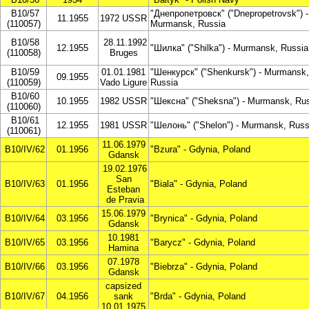
B10/57
"Днепропетровск" ("Dnepropetrovsk") -
11.1955
1972 USSR
(110057)
Murmansk, Russia
B10/58
28.11.1992
12.1955
"Шилка" ("Shilka") - Murmansk, Russia
(110058)
Bruges
B10/59
01.01.1981
"Шенкурск" ("Shenkursk") - Murmansk,
09.1955
(110059)
Vado Ligure
Russia
B10/60
10.1955
1982 USSR
"Шексна" ("Sheksna") - Murmansk, Ru
(110060)
B10/61
12.1955
1981 USSR
"Шелонь" ("Shelon") - Murmansk, Russ
(110061)
11.06.1979
B10/IV/62
01.1956
"Bzura" - Gdynia, Poland
Gdansk
19.02.1976
San
B10/IV/63
01.1956
"Biala" - Gdynia, Poland
Esteban
de Pravia
15.06.1979
B10/IV/64
03.1956
"Brynica" - Gdynia, Poland
Gdansk
10.1981
B10/IV/65
03.1956
"Barycz" - Gdynia, Poland
Hamina
07.1978
B10/IV/66
03.1956
"Biebrza" - Gdynia, Poland
Gdansk
capsized
B10/IV/67
04.1956
sank
"Brda" - Gdynia, Poland
10.01.1975