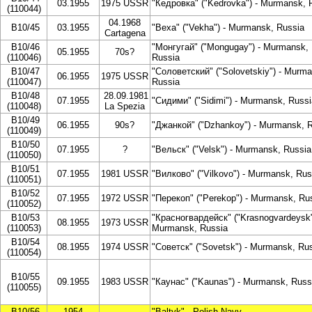
03.1955
1975 USSR
"Кедровка" ("Kedrovka") - Murmansk, 
(110044)
04.1968
B10/45
03.1955
"Веха" ("Vekha") - Murmansk, Russia
Cartagena
B10/46
"Монгугай" ("Mongugay") - Murmansk,
05.1955
70s?
(110046)
Russia
B10/47
"Соловетский" ("Solovetskiy") - Murm
06.1955
1975 USSR
(110047)
Russia
B10/48
28.09.1981
07.1955
"Сидими" ("Sidimi") - Murmansk, Russi
(110048)
La Spezia
B10/49
06.1955
90s?
"Джанкой" ("Dzhankoy") - Murmansk, 
(110049)
B10/50
07.1955
?
"Вельск" ("Velsk") - Murmansk, Russia
(110050)
B10/51
07.1955
1981 USSR
"Вилково" ("Vilkovo") - Murmansk, Rus
(110051)
B10/52
07.1955
1972 USSR
"Перекоп" ("Perekop") - Murmansk, Ru
(110052)
B10/53
"Красногвардейск" ("Krasnogvardeysk"
08.1955
1973 USSR
(110053)
Murmansk, Russia
B10/54
08.1955
1974 USSR
"Советск" ("Sovetsk") - Murmansk, Ru
(110054)
B10/55
09.1955
1983 USSR
"Каунас" ("Kaunas") - Murmansk, Russ
(110055)
B10/56
1954
"Baltyk" - Polish Navy