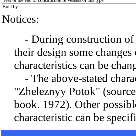
Year of the end of construction of vessels of this type
Built by
Notices:
- During construction of a 
their design some changes 
characteristics can be chang
- The above-stated charact
"Zheleznyy Potok" (source 
book. 1972). Other possibl
characteristic can be specif