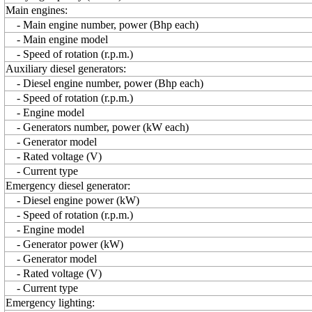
Main engines:
- Main engine number, power (Bhp each)
- Main engine model
- Speed of rotation (r.p.m.)
Auxiliary diesel generators:
- Diesel engine number, power (Bhp each)
- Speed of rotation (r.p.m.)
- Engine model
- Generators number, power (kW each)
- Generator model
- Rated voltage (V)
- Current type
Emergency diesel generator:
- Diesel engine power (kW)
- Speed of rotation (r.p.m.)
- Engine model
- Generator power (kW)
- Generator model
- Rated voltage (V)
- Current type
Emergency lighting: