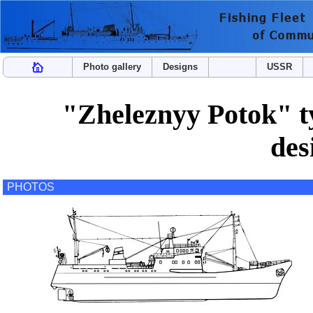
Photo gallery
Designs
USSR
"Zheleznyy Potok" ty
des
PHOTOS