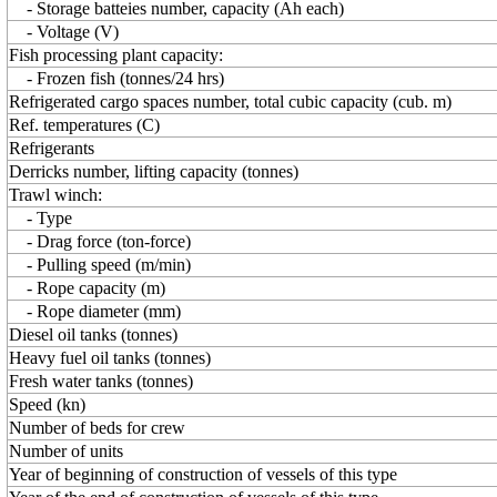
- Storage batteies number, capacity (Ah each)
- Voltage (V)
Fish processing plant capacity:
- Frozen fish (tonnes/24 hrs)
Refrigerated cargo spaces number, total cubic capacity (cub. m)
Ref. temperatures (C)
Refrigerants
Derricks number, lifting capacity (tonnes)
Trawl winch:
- Type
- Drag force (ton-force)
- Pulling speed (m/min)
- Rope capacity (m)
- Rope diameter (mm)
Diesel oil tanks (tonnes)
Heavy fuel oil tanks (tonnes)
Fresh water tanks (tonnes)
Speed (kn)
Number of beds for crew
Number of units
Year of beginning of construction of vessels of this type