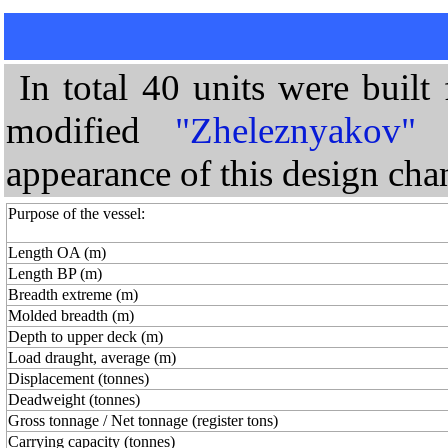
In total 40 units were built
modified
"Zheleznyakov"
t
appearance of this design cha
Purpose of the vessel:
Length OA (m)
Length BP (m)
Breadth extreme (m)
Molded breadth (m)
Depth to upper deck (m)
Load draught, average (m)
Displacement (tonnes)
Deadweight (tonnes)
Gross tonnage / Net tonnage (register tons)
Carrying capacity (tonnes)