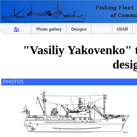
Photo gallery
Designs
USSR
"Vasiliy Yakovenko" t
des
PHOTOS