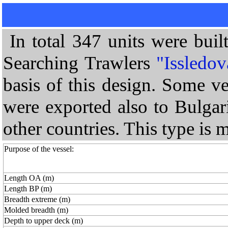
In total 347 units were bui
Searching Trawlers
"Issledov
basis of this design. Some v
were exported also to Bulga
other countries. This type is
Purpose of the vessel:
Length OA (m)
Length BP (m)
Breadth extreme (m)
Molded breadth (m)
Depth to upper deck (m)