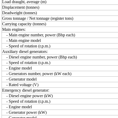
Load draught, average (m)
Displacement (tonnes)
Deadweight (tonnes)
Gross tonnage / Net tonnage (register tons)
Carrying capacity (tonnes)
Main engines:
- Main engine number, power (Bhp each)
- Main engine model
- Speed of rotation (r.p.m.)
Auxiliary diesel generators:
- Diesel engine number, power (Bhp each)
- Speed of rotation (r.p.m.)
- Engine model
- Generators number, power (kW each)
- Generator model
- Rated voltage (V)
Emergency diesel generator:
- Diesel engine power (kW)
- Speed of rotation (r.p.m.)
- Engine model
- Generator power (kW)
- Generator model