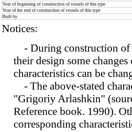
Year of beginning of construction of vessels of this type
Year of the end of construction of vessels of this type
Built by
Notices:
- During construction of a 
their design some changes 
characteristics can be chang
- The above-stated charact
"Grigoriy Arlashkin" (sourc
Reference book. 1990). Oth
corresponding characteristi