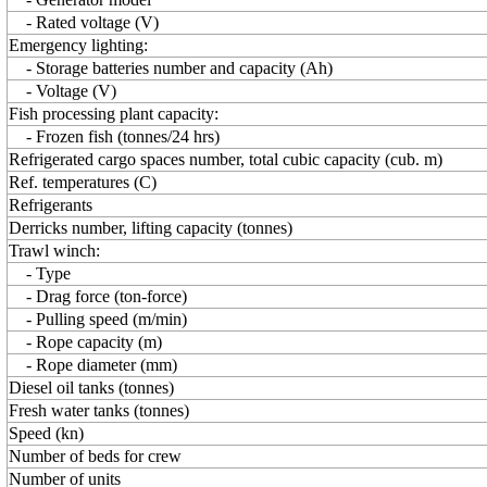
- Rated voltage (V)
Emergency lighting:
- Storage batteries number and capacity (Ah)
- Voltage (V)
Fish processing plant capacity:
- Frozen fish (tonnes/24 hrs)
Refrigerated cargo spaces number, total cubic capacity (cub. m)
Ref. temperatures (C)
Refrigerants
Derricks number, lifting capacity (tonnes)
Trawl winch:
- Type
- Drag force (ton-force)
- Pulling speed (m/min)
- Rope capacity (m)
- Rope diameter (mm)
Diesel oil tanks (tonnes)
Fresh water tanks (tonnes)
Speed (kn)
Number of beds for crew
Number of units