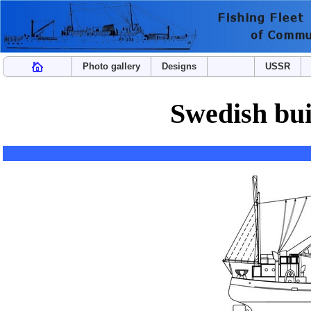
Photo gallery
Designs
USSR
Swedish buil