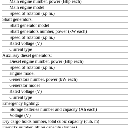
- Main engine number, power (Bhp each)
- Main engine model
- Speed of rotation (r.p.m.)
Shaft generators:
- Shaft generator model
- Shaft generators number, power (kW each)
- Speed of rotation (r.p.m.)
- Rated voltage (V)
- Current type
Auxiliary diesel generators:
- Diesel engine number, power (Bhp each)
- Speed of rotation (r.p.m.)
- Engine model
- Generators number, power (kW each)
- Generator model
- Rated voltage (V)
- Current type
Emergency lighting:
- Storage batteries number and capacity (Ah each)
- Voltage (V)
Dry cargo holds number, total cubic capacity (cub. m)
Derricks number, lifting capacity (tonnes)