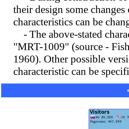
their design some changes 
characteristics can be chang
- The above-stated charact
"MRT-1009" (source - Fishi
1960). Other possible vers
characteristic can be specif