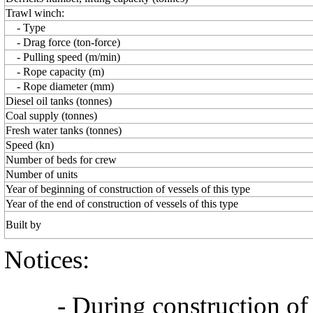
Trawl winch:
- Type
- Drag force (ton-force)
- Pulling speed (m/min)
- Rope capacity (m)
- Rope diameter (mm)
Diesel oil tanks (tonnes)
Coal supply (tonnes)
Fresh water tanks (tonnes)
Speed (kn)
Number of beds for crew
Number of units
Year of beginning of construction of vessels of this type
Year of the end of construction of vessels of this type
Built by
Notices:
- During construction of a 