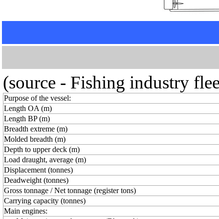
(source - Fishing industry fl
Purpose of the vessel:
Length OA (m)
Length BP (m)
Breadth extreme (m)
Molded breadth (m)
Depth to upper deck (m)
Load draught, average (m)
Displacement (tonnes)
Deadweight (tonnes)
Gross tonnage / Net tonnage (register tons)
Carrying capacity (tonnes)
Main engines: