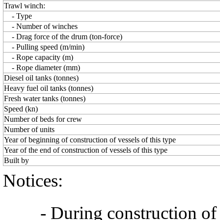
Trawl winch:
- Type
- Number of winches
- Drag force of the drum (ton-force)
- Pulling speed (m/min)
- Rope capacity (m)
- Rope diameter (mm)
Diesel oil tanks (tonnes)
Heavy fuel oil tanks (tonnes)
Fresh water tanks (tonnes)
Speed (kn)
Number of beds for crew
Number of units
Year of beginning of construction of vessels of this type
Year of the end of construction of vessels of this type
Built by
Notices:
- During construction of a 