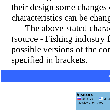
their design some changes 
characteristics can be chang
- The above-stated charact
(source - Fishing industry 
possible versions of the co
specified in brackets.