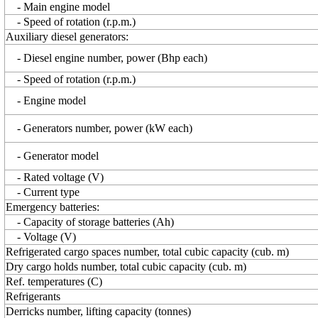
- Main engine model
- Speed of rotation (r.p.m.)
Auxiliary diesel generators:
- Diesel engine number, power (Bhp each)
- Speed of rotation (r.p.m.)
- Engine model
- Generators number, power (kW each)
- Generator model
- Rated voltage (V)
- Current type
Emergency batteries:
- Capacity of storage batteries (Ah)
- Voltage (V)
Refrigerated cargo spaces number, total cubic capacity (cub. m)
Dry cargo holds number, total cubic capacity (cub. m)
Ref. temperatures (C)
Refrigerants
Derricks number, lifting capacity (tonnes)