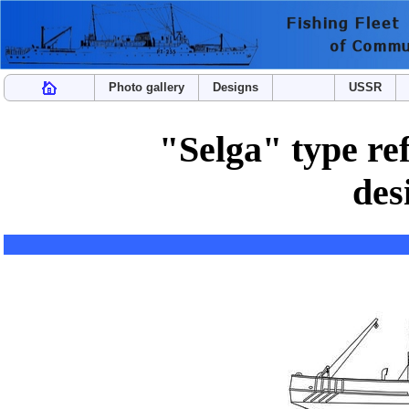
Photo gallery
Designs
USSR
"Selga" type ref
des