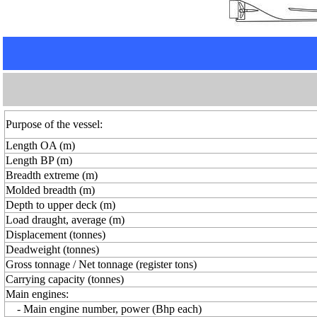
Purpose of the vessel:
Length OA (m)
Length BP (m)
Breadth extreme (m)
Molded breadth (m)
Depth to upper deck (m)
Load draught, average (m)
Displacement (tonnes)
Deadweight (tonnes)
Gross tonnage / Net tonnage (register tons)
Carrying capacity (tonnes)
Main engines:
- Main engine number, power (Bhp each)