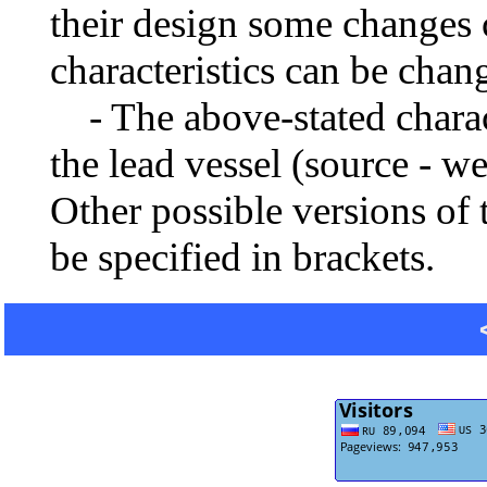
their design some changes 
characteristics can be chang
- The above-stated charact
the lead vessel (source - w
Other possible versions of 
be specified in brackets.