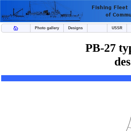
Photo gallery
Designs
USSR
PB-27 typ
des