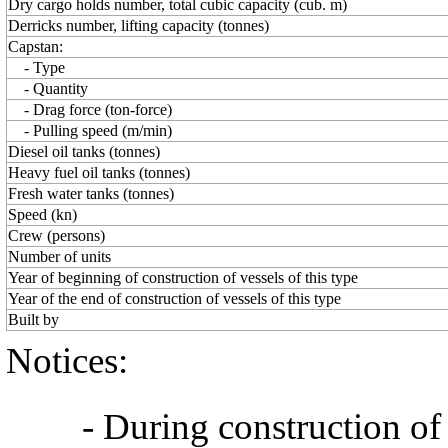
Dry cargo holds number, total cubic capacity (cub. m)
Derricks number, lifting capacity (tonnes)
Capstan:
- Type
- Quantity
- Drag force (ton-force)
- Pulling speed (m/min)
Diesel oil tanks (tonnes)
Heavy fuel oil tanks (tonnes)
Fresh water tanks (tonnes)
Speed (kn)
Crew (persons)
Number of units
Year of beginning of construction of vessels of this type
Year of the end of construction of vessels of this type
Built by
Notices:
- During construction of a 