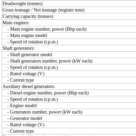
Deadweight (tonnes)
Gross tonnage / Net tonnage (register tons)
Carrying capacity (tonnes)
Main engines:
- Main engine number, power (Bhp each)
- Main engine model
- Speed of rotation (r.p.m.)
Shaft generators:
- Shaft generator model
- Shaft generators number, power (kW each)
- Speed of rotation (r.p.m.)
- Rated voltage (V)
- Current type
Auxiliary diesel generators:
- Diesel engine number, power (Bhp each)
- Speed of rotation (r.p.m.)
- Engine model
- Generators number, power (kW each)
- Generator model
- Rated voltage (V)
- Current type