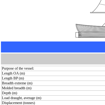
Purpose of the vessel:
Length OA (m)
Length BP (m)
Breadth extreme (m)
Molded breadth (m)
Depth (m)
Load draught, average (m)
Displacement (tonnes)