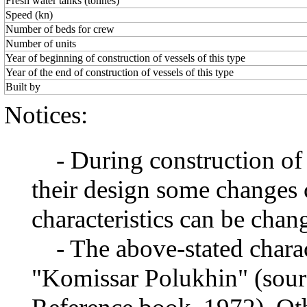
Fresh water tanks (tonnes)
Speed (kn)
Number of beds for crew
Number of units
Year of beginning of construction of vessels of this type
Year of the end of construction of vessels of this type
Built by
Notices:
- During construction of a 
their design some changes 
characteristics can be chang
- The above-stated charact
"Komissar Polukhin" (source