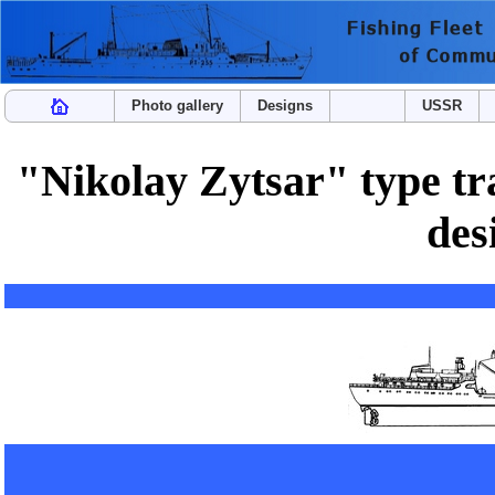
Photo gallery
Designs
USSR
"Nikolay Zytsar" type tra
des