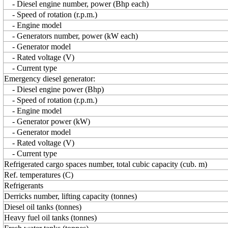
- Diesel engine number, power (Bhp each)
- Speed of rotation (r.p.m.)
- Engine model
- Generators number, power (kW each)
- Generator model
- Rated voltage (V)
- Current type
Emergency diesel generator:
- Diesel engine power (Bhp)
- Speed of rotation (r.p.m.)
- Engine model
- Generator power (kW)
- Generator model
- Rated voltage (V)
- Current type
Refrigerated cargo spaces number, total cubic capacity (cub. m)
Ref. temperatures (C)
Refrigerants
Derricks number, lifting capacity (tonnes)
Diesel oil tanks (tonnes)
Heavy fuel oil tanks (tonnes)