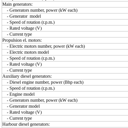
Main generators:
- Generators number, power (kW each)
- Generator model
- Speed of rotation (r.p.m.)
- Rated voltage (V)
- Current type
Propulsion el. motors:
- Electric motors number, power (kW each)
- Electric motors model
- Speed of rotation (r.p.m.)
- Rated voltage (V)
- Current type
Auxiliary diesel generators:
- Diesel engine number, power (Bhp each)
- Speed of rotation (r.p.m.)
- Engine model
- Generators number, power (kW each)
- Generator model
- Rated voltage (V)
- Current type
Harbour diesel generators: