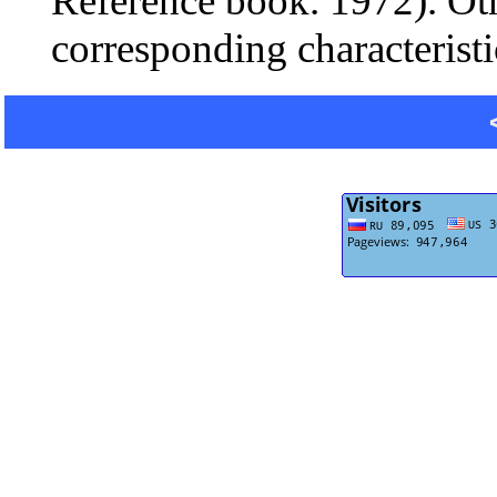
Reference book. 1972). Oth
corresponding characteristi