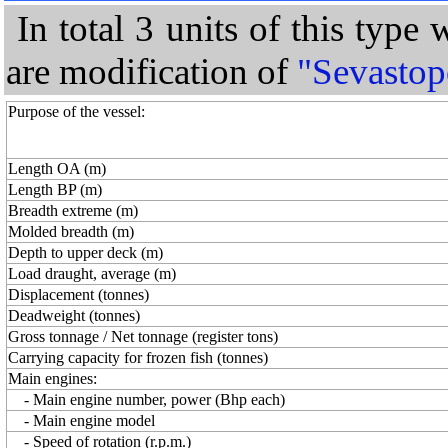
In total 3 units of this type
are modification of
"Sevastop
Purpose of the vessel:
Length OA (m)
Length BP (m)
Breadth extreme (m)
Molded breadth (m)
Depth to upper deck (m)
Load draught, average (m)
Displacement (tonnes)
Deadweight (tonnes)
Gross tonnage / Net tonnage (register tons)
Carrying capacity for frozen fish (tonnes)
Main engines:
- Main engine number, power (Bhp each)
- Main engine model
- Speed of rotation (r.p.m.)