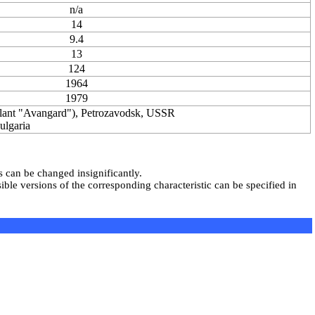
n/a
14
9.4
13
124
1964
1979
nt "Avangard"), Petrozavodsk, USSR
lgaria
s can be changed insignificantly.
ble versions of the corresponding characteristic can be specified in