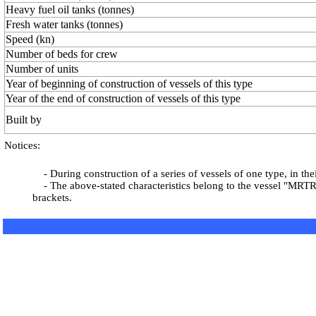
Heavy fuel oil tanks (tonnes)
Fresh water tanks (tonnes)
Speed (kn)
Number of beds for crew
Number of units
Year of beginning of construction of vessels of this type
Year of the end of construction of vessels of this type
Built by
Notices:
- During construction of a series of vessels of one type, in th
- The above-stated characteristics belong to the vessel "MRTR-1
brackets.