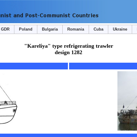
GDR
Poland
Bulgaria
Romania
Cuba
Ukraine
"Kareliya" type refrigerating trawler
design 1282