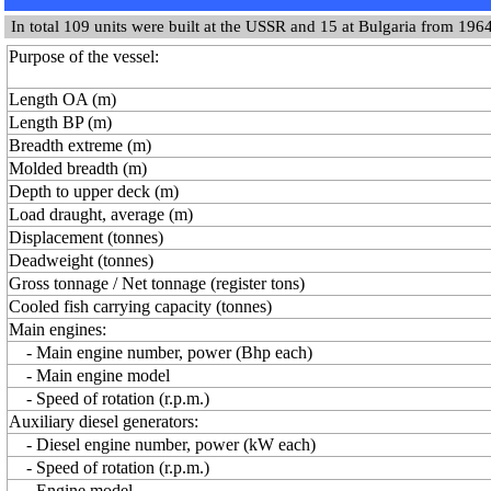
In total 109 units were built at the USSR and 15 at Bulgaria from 1964
Purpose of the vessel:
Length OA (m)
Length BP (m)
Breadth extreme (m)
Molded breadth (m)
Depth to upper deck (m)
Load draught, average (m)
Displacement (tonnes)
Deadweight (tonnes)
Gross tonnage / Net tonnage (register tons)
Cooled fish carrying capacity (tonnes)
Main engines:
- Main engine number, power (Bhp each)
- Main engine model
- Speed of rotation (r.p.m.)
Auxiliary diesel generators:
- Diesel engine number, power (kW each)
- Speed of rotation (r.p.m.)
- Engine model