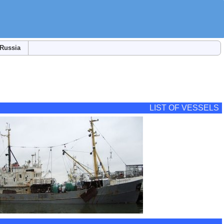
Russia
LIST OF VESSELS