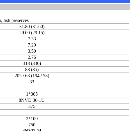
, fish preserves
31.80 (31.60)
29.00 (29.15)
7.33
7.20
3.50
2.76
318 (330)
88 (85)
205 / 63 (194 / 58)
33
1*305
8NVD 36-1U
375
2*100
750
4NVD 24