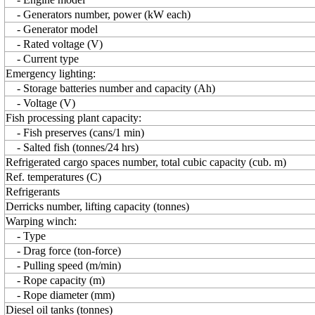
- Generators number, power (kW each)
- Generator model
- Rated voltage (V)
- Current type
Emergency lighting:
- Storage batteries number and capacity (Ah)
- Voltage (V)
Fish processing plant capacity:
- Fish preserves (cans/1 min)
- Salted fish (tonnes/24 hrs)
Refrigerated cargo spaces number, total cubic capacity (cub. m)
Ref. temperatures (C)
Refrigerants
Derricks number, lifting capacity (tonnes)
Warping winch:
- Type
- Drag force (ton-force)
- Pulling speed (m/min)
- Rope capacity (m)
- Rope diameter (mm)
Diesel oil tanks (tonnes)