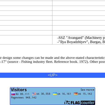
-SSZ "Avangard" (Machinery pla
-"Ilya Boyadzhiyev", Burgas, Bu
eir design some changes can be made and the above-stated characteristic
7" (source - Fishing industry fleet. Reference book. 1972). Other possi
<UP>