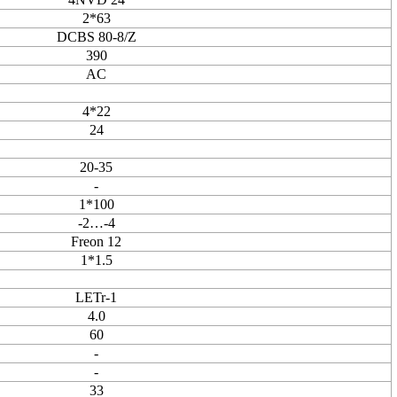
2*63
DCBS 80-8/Z
390
AC
4*22
24
20-35
-
1*100
-2…-4
Freon 12
1*1.5
LETr-1
4.0
60
-
-
33