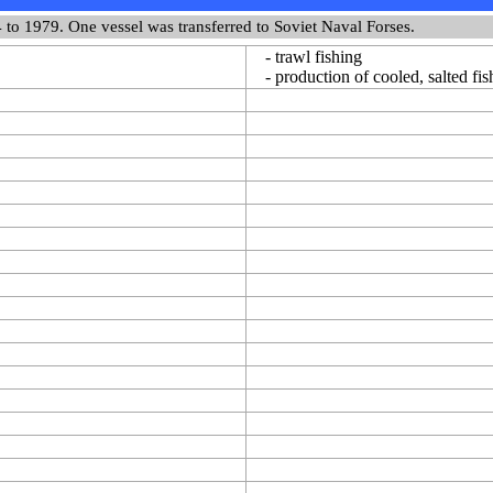
 to 1979. One vessel was transferred to Soviet Naval Forses.
- trawl fishing
- production of cooled, salted fish