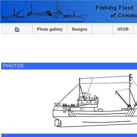
Photo gallery
Designs
USSR
PHOTOS