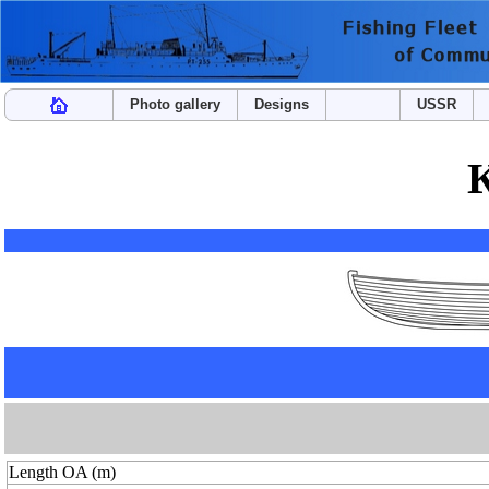
Photo gallery
Designs
USSR
Length OA (m)