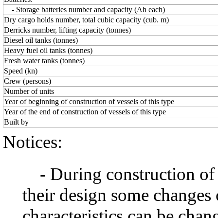
- Storage batteries number and capacity (Ah each)
Dry cargo holds number, total cubic capacity (cub. m)
Derricks number, lifting capacity (tonnes)
Diesel oil tanks (tonnes)
Heavy fuel oil tanks (tonnes)
Fresh water tanks (tonnes)
Speed (kn)
Crew (persons)
Number of units
Year of beginning of construction of vessels of this type
Year of the end of construction of vessels of this type
Built by
Notices:
- During construction of a 
their design some changes 
characteristics can be chang