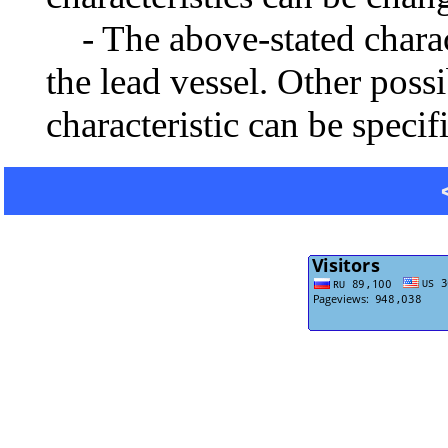
- The above-stated charact
the lead vessel. Other poss
characteristic can be specif