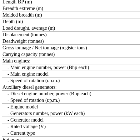
Length BP (m)
Breadth extreme (m)
Molded breadth (m)
Depth (m)
Load draught, average (m)
Displacement (tonnes)
Deadweight (tonnes)
Gross tonnage / Net tonnage (register tons)
Carrying capacity (tonnes)
Main engines:
- Main engine number, power (Bhp each)
- Main engine model
- Speed of rotation (r.p.m.)
Auxiliary diesel generators:
- Diesel engine number, power (Bhp each)
- Speed of rotation (r.p.m.)
- Engine model
- Generators number, power (kW each)
- Generator model
- Rated voltage (V)
- Current type
Batteries: