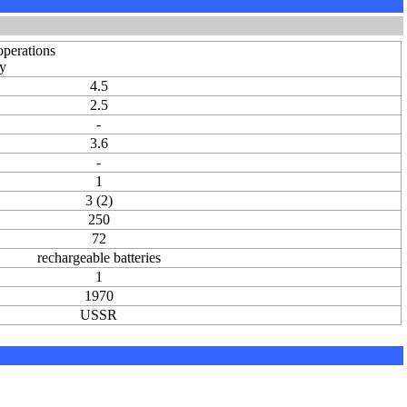
operations
dy
4.5
2.5
-
3.6
-
1
3 (2)
250
72
rechargeable batteries
1
1970
USSR