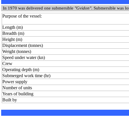
In 1970 was delivered one submersible
"Gvidon"
. Submersible was lo
Purpose of the vessel:
Length (m)
Breadth (m)
Height (m)
Displacement (tonnes)
Weight (tonnes)
Speed under water (kn)
Crew
Operating depth (m)
Submerged work time (hr)
Power supply
Number of units
Years of building
Built by