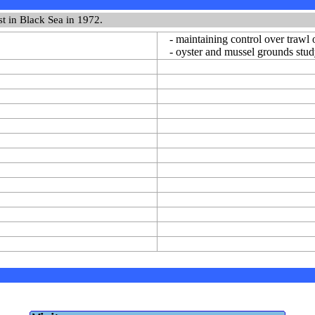
st in Black Sea in 1972.
- maintaining control over trawl 
- oyster and mussel grounds stu