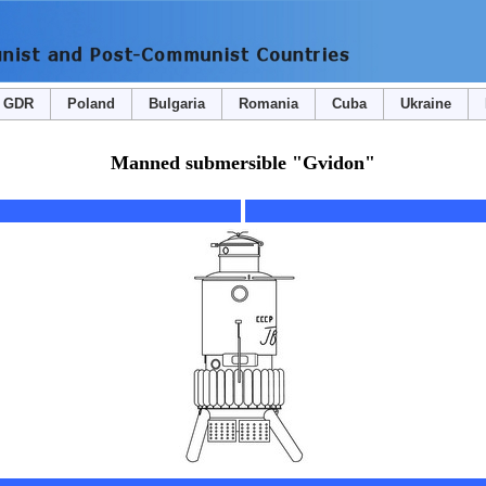
GDR
Poland
Bulgaria
Romania
Cuba
Ukraine
Manned submersible "Gvidon"