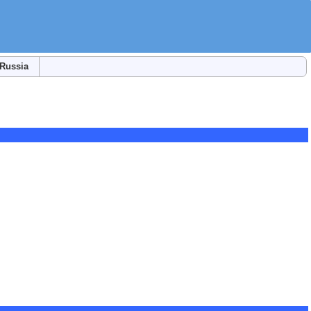
Russia