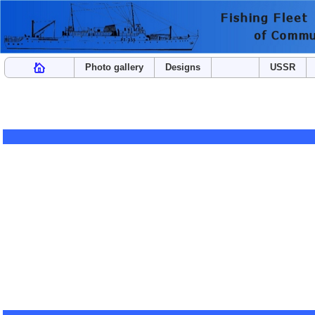
Photo gallery
Designs
USSR