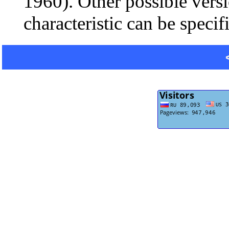
1960). Other possible vers
characteristic can be specif