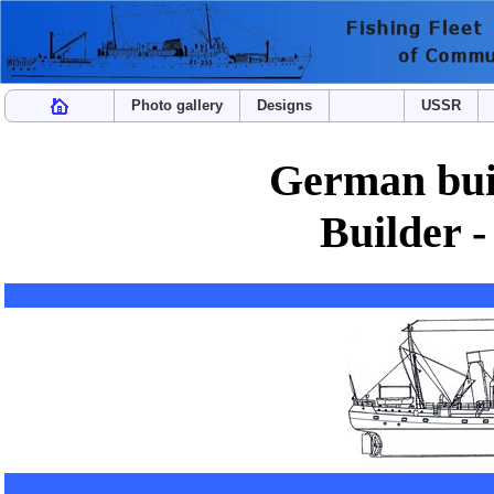
Photo gallery
Designs
USSR
German buil
Builder -