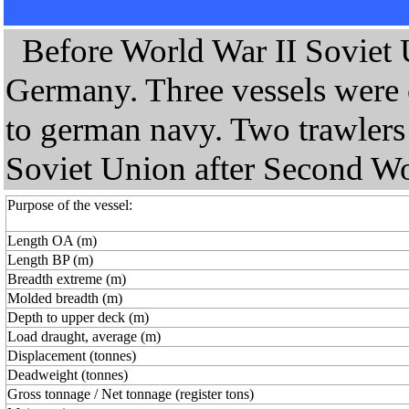
Before World War II Soviet U
Germany. Three vessels were 
to german navy. Two trawlers 
Soviet Union after Second Wo
Purpose of the vessel:
Length OA (m)
Length BP (m)
Breadth extreme (m)
Molded breadth (m)
Depth to upper deck (m)
Load draught, average (m)
Displacement (tonnes)
Deadweight (tonnes)
Gross tonnage / Net tonnage (register tons)