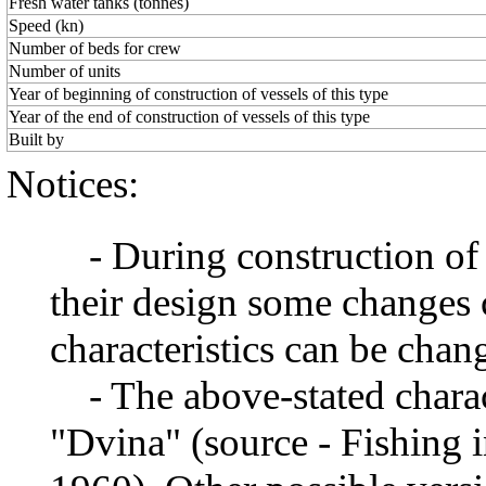
Fresh water tanks (tonnes)
Speed (kn)
Number of beds for crew
Number of units
Year of beginning of construction of vessels of this type
Year of the end of construction of vessels of this type
Built by
Notices:
- During construction of a 
their design some changes 
characteristics can be chang
- The above-stated charact
"Dvina" (source - Fishing i