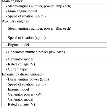
Main engines:
- Steam-engines number, power (Bhp each)
- Main engine model
- Speed of rotation (r.p.m.)
Auxiliary engines:
- Steam-engines number, power (Bhp each)
- Speed of rotation (r.p.m.)
- Engine model
- Generators number, power (kW each)
- Generator model
- Rated voltage (V)
- Current type
Emergency diesel generator:
- Diesel engine power (Bhp)
- Speed of rotation (r.p.m.)
- Engine model
- Generator power (kW)
- Generator model
- Rated voltage (V)