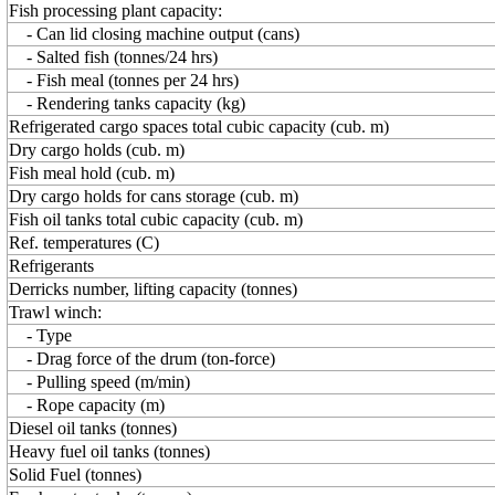
Fish processing plant capacity:
- Can lid closing machine output (cans)
- Salted fish (tonnes/24 hrs)
- Fish meal (tonnes per 24 hrs)
- Rendering tanks capacity (kg)
Refrigerated cargo spaces total cubic capacity (cub. m)
Dry cargo holds (cub. m)
Fish meal hold (cub. m)
Dry cargo holds for cans storage (cub. m)
Fish oil tanks total cubic capacity (cub. m)
Ref. temperatures (C)
Refrigerants
Derricks number, lifting capacity (tonnes)
Trawl winch:
- Type
- Drag force of the drum (ton-force)
- Pulling speed (m/min)
- Rope capacity (m)
Diesel oil tanks (tonnes)
Heavy fuel oil tanks (tonnes)
Solid Fuel (tonnes)