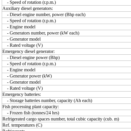
- Speed of rotation (r.p.m.)
Auxiliary diesel generators:
- Diesel engine number, power (Bhp each)
- Speed of rotation (r.p.m.)
- Engine model
- Generators number, power (kW each)
- Generator model
- Rated voltage (V)
Emergency diesel generator:
- Diesel engine power (Bhp)
- Speed of rotation (r.p.m.)
- Engine model
- Generator power (kW)
- Generator model
- Rated voltage (V)
Emergency batteries:
- Storage batteries number, capacity (Ah each)
Fish processing plant capacity:
- Frozen fish (tonnes/24 hrs)
Refrigerated cargo spaces number, total cubic capacity (cub. m)
Ref. temperatures (C)