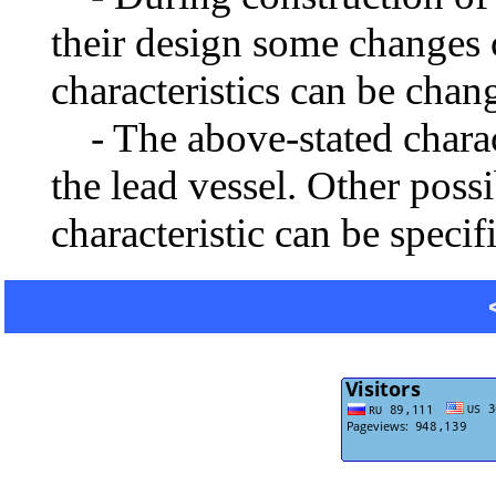
their design some changes 
characteristics can be chang
- The above-stated charact
the lead vessel. Other poss
characteristic can be specif