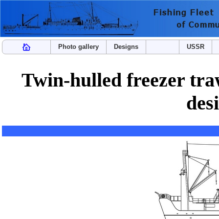
Photo gallery
Designs
USSR
Twin-hulled freezer tr
des