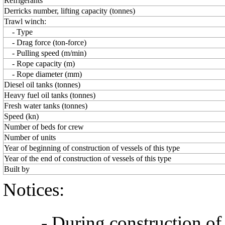
Refrigerants
Derricks number, lifting capacity (tonnes)
Trawl winch:
- Type
- Drag force (ton-force)
- Pulling speed (m/min)
- Rope capacity (m)
- Rope diameter (mm)
Diesel oil tanks (tonnes)
Heavy fuel oil tanks (tonnes)
Fresh water tanks (tonnes)
Speed (kn)
Number of beds for crew
Number of units
Year of beginning of construction of vessels of this type
Year of the end of construction of vessels of this type
Built by
Notices:
- During construction of a 