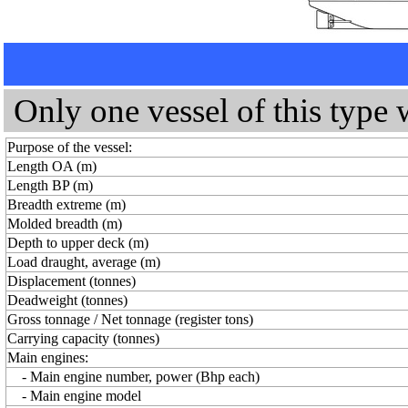
Only one vessel of this type 
Purpose of the vessel:
Length OA (m)
Length BP (m)
Breadth extreme (m)
Molded breadth (m)
Depth to upper deck (m)
Load draught, average (m)
Displacement (tonnes)
Deadweight (tonnes)
Gross tonnage / Net tonnage (register tons)
Carrying capacity (tonnes)
Main engines:
- Main engine number, power (Bhp each)
- Main engine model