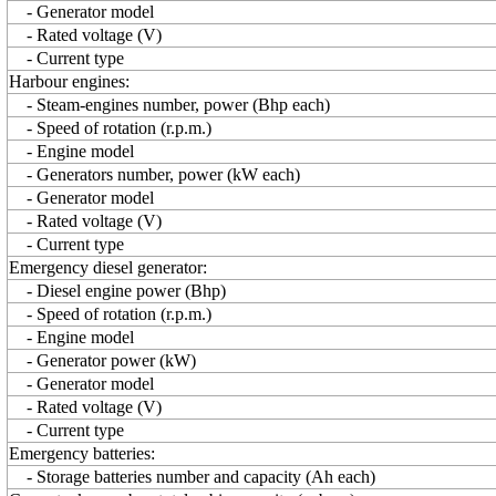
- Generator model
- Rated voltage (V)
- Current type
Harbour engines:
- Steam-engines number, power (Bhp each)
- Speed of rotation (r.p.m.)
- Engine model
- Generators number, power (kW each)
- Generator model
- Rated voltage (V)
- Current type
Emergency diesel generator:
- Diesel engine power (Bhp)
- Speed of rotation (r.p.m.)
- Engine model
- Generator power (kW)
- Generator model
- Rated voltage (V)
- Current type
Emergency batteries:
- Storage batteries number and capacity (Ah each)