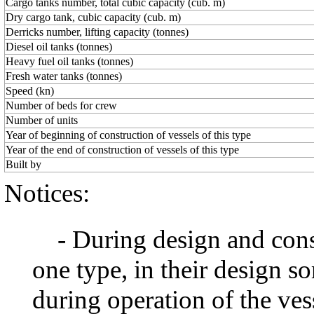
Сargo tanks number, total cubic capacity (cub. m)
Dry cargo tank, cubic capacity (cub. m)
Derricks number, lifting capacity (tonnes)
Diesel oil tanks (tonnes)
Heavy fuel oil tanks (tonnes)
Fresh water tanks (tonnes)
Speed (kn)
Number of beds for crew
Number of units
Year of beginning of construction of vessels of this type
Year of the end of construction of vessels of this type
Built by
Notices:
- During design and constr
one type, in their design 
during operation of the ve