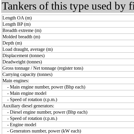
Tankers of this type used by f
Length OA (m)
Length BP (m)
Breadth extreme (m)
Molded breadth (m)
Depth (m)
Load draught, average (m)
Displacement (tonnes)
Deadweight (tonnes)
Gross tonnage / Net tonnage (register tons)
Carrying capacity (tonnes)
Main engines:
- Main engine number, power (Bhp each)
- Main engine model
- Speed of rotation (r.p.m.)
Auxiliary diesel generators:
- Diesel engine number, power (Bhp each)
- Speed of rotation (r.p.m.)
- Engine model
- Generators number, power (kW each)