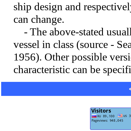
ship design and respectivel
can change.
- The above-stated usually 
vessel in class (source - S
1956). Other possible vers
characteristic can be specif