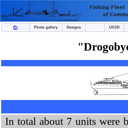
Photo gallery
Designs
USSR
"Drogobyc
In total about 7 units were 