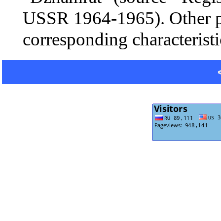
USSR 1964-1965). Other po
corresponding characteristi