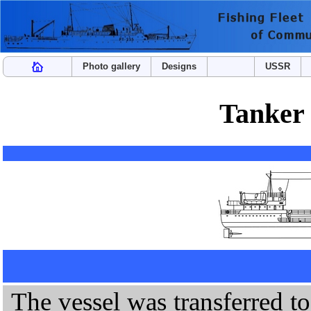
Photo gallery
Designs
USSR
Tanker
The vessel was transferred to