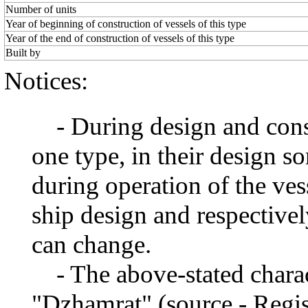
Number of units
Year of beginning of construction of vessels of this type
Year of the end of construction of vessels of this type
Built by
Notices:
- During design and constr
one type, in their design 
during operation of the ve
ship design and respectivel
can change.
- The above-stated charact
"Dzhamrat" (source - Regis