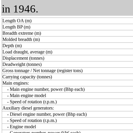
in 1946.
Length OA (m)
Length BP (m)
Breadth extreme (m)
Molded breadth (m)
Depth (m)
Load draught, average (m)
Displacement (tonnes)
Deadweight (tonnes)
Gross tonnage / Net tonnage (register tons)
Carrying capacity (tonnes)
Main engines:
- Main engine number, power (Bhp each)
- Main engine model
- Speed of rotation (r.p.m.)
Auxiliary diesel generators:
- Diesel engine number, power (Bhp each)
- Speed of rotation (r.p.m.)
- Engine model
- Generators number, power (kW each)