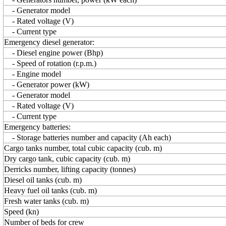
- Generator model
- Rated voltage (V)
- Current type
Emergency diesel generator:
- Diesel engine power (Bhp)
- Speed of rotation (r.p.m.)
- Engine model
- Generator power (kW)
- Generator model
- Rated voltage (V)
- Current type
Emergency batteries:
- Storage batteries number and capacity (Ah each)
Сargo tanks number, total cubic capacity (cub. m)
Dry cargo tank, cubic capacity (cub. m)
Derricks number, lifting capacity (tonnes)
Diesel oil tanks (cub. m)
Heavy fuel oil tanks (cub. m)
Fresh water tanks (cub. m)
Speed (kn)
Number of beds for crew