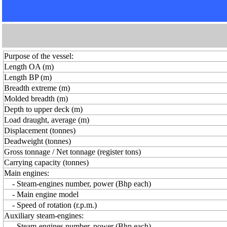
Purpose of the vessel:
Length OA (m)
Length BP (m)
Breadth extreme (m)
Molded breadth (m)
Depth to upper deck (m)
Load draught, average (m)
Displacement (tonnes)
Deadweight (tonnes)
Gross tonnage / Net tonnage (register tons)
Carrying capacity (tonnes)
Main engines:
- Steam-engines number, power (Bhp each)
- Main engine model
- Speed of rotation (r.p.m.)
Auxiliary steam-engines:
- Steam-engines number, power (Bhp each)