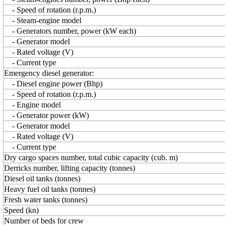
- Speed of rotation (r.p.m.)
- Steam-engine model
- Generators number, power (kW each)
- Generator model
- Rated voltage (V)
- Current type
Emergency diesel generator:
- Diesel engine power (Bhp)
- Speed of rotation (r.p.m.)
- Engine model
- Generator power (kW)
- Generator model
- Rated voltage (V)
- Current type
Dry cargo spaces number, total cubic capacity (cub. m)
Derricks number, lifting capacity (tonnes)
Diesel oil tanks (tonnes)
Heavy fuel oil tanks (tonnes)
Fresh water tanks (tonnes)
Speed (kn)
Number of beds for crew