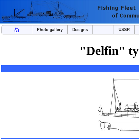
Photo gallery
Designs
USSR
"Delfin" t