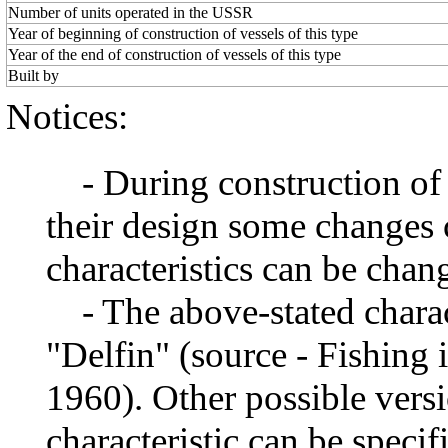
Number of units operated in the USSR
Year of beginning of construction of vessels of this type
Year of the end of construction of vessels of this type
Built by
Notices:
- During construction of a 
their design some changes 
characteristics can be chang
- The above-stated charact
"Delfin" (source - Fishing 
1960). Other possible vers
characteristic can be specif