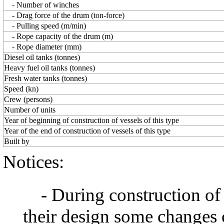
- Number of winches
- Drag force of the drum (ton-force)
- Pulling speed (m/min)
- Rope capacity of the drum (m)
- Rope diameter (mm)
Diesel oil tanks (tonnes)
Heavy fuel oil tanks (tonnes)
Fresh water tanks (tonnes)
Speed (kn)
Сrew (persons)
Number of units
Year of beginning of construction of vessels of this type
Year of the end of construction of vessels of this type
Built by
Notices:
- During construction of a 
their design some changes 