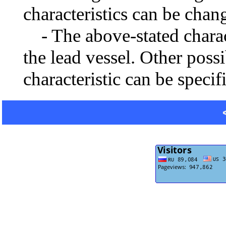
characteristics can be chang
- The above-stated charact
the lead vessel. Other poss
characteristic can be specif