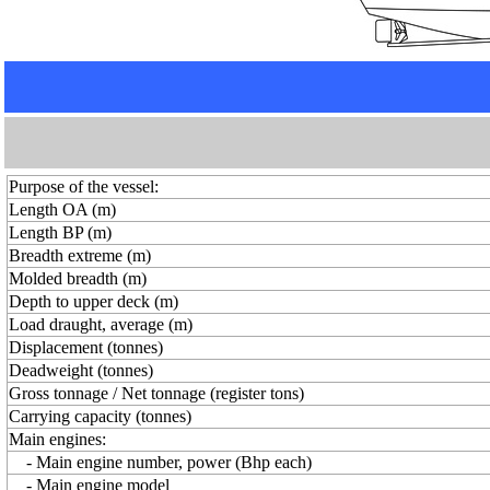
Purpose of the vessel:
Length OA (m)
Length BP (m)
Breadth extreme (m)
Molded breadth (m)
Depth to upper deck (m)
Load draught, average (m)
Displacement (tonnes)
Deadweight (tonnes)
Gross tonnage / Net tonnage (register tons)
Carrying capacity (tonnes)
Main engines:
- Main engine number, power (Bhp each)
- Main engine model