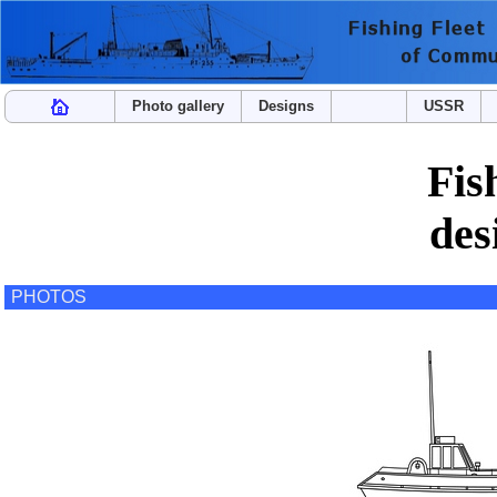
Photo gallery
Designs
USSR
Fis
des
PHOTOS