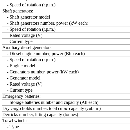
- Speed of rotation (r.p.m.)
Shaft generators:
- Shaft generator model
- Shaft generators number, power (kW each)
- Speed of rotation (r.p.m.)
- Rated voltage (V)
- Current type
Auxiliary diesel generators:
- Diesel engine number, power (Bhp each)
- Speed of rotation (r.p.m.)
- Engine model
- Generators number, power (kW each)
- Generator model
- Rated voltage (V)
- Current type
Emergency batteries:
- Storage batteries number and capacity (Ah each)
Dry cargo holds number, total cubic capacity (cub. m)
Derricks number, lifting capacity (tonnes)
Trawl winch:
- Type