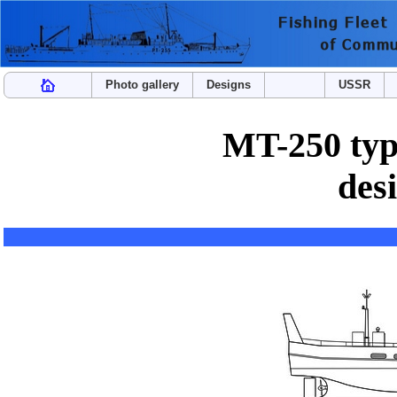
Photo gallery
Designs
USSR
MT-250 type
des