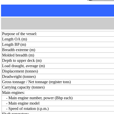
Purpose of the vessel:
Length OA (m)
Length BP (m)
Breadth extreme (m)
Molded breadth (m)
Depth to upper deck (m)
Load draught, average (m)
Displacement (tonnes)
Deadweight (tonnes)
Gross tonnage / Net tonnage (register tons)
Carrying capacity (tonnes)
Main engines:
- Main engine number, power (Bhp each)
- Main engine model
- Speed of rotation (r.p.m.)
Shaft generators: