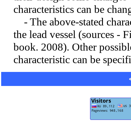
characteristics can be chang
- The above-stated charact
the lead vessel (sources - F
book. 2008). Other possibl
characteristic can be specif