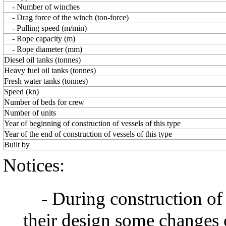
- Number of winches
- Drag force of the winch (ton-force)
- Pulling speed (m/min)
- Rope capacity (m)
- Rope diameter (mm)
Diesel oil tanks (tonnes)
Heavy fuel oil tanks (tonnes)
Fresh water tanks (tonnes)
Speed (kn)
Number of beds for crew
Number of units
Year of beginning of construction of vessels of this type
Year of the end of construction of vessels of this type
Built by
Notices:
- During construction of a 
their design some changes 