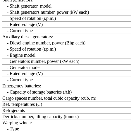
- Shaft generator model
- Shaft generators number, power (kW each)
- Speed of rotation (r.p.m.)
- Rated voltage (V)
- Current type
Auxiliary diesel generators:
- Diesel engine number, power (Bhp each)
- Speed of rotation (r.p.m.)
- Engine model
- Generators number, power (kW each)
- Generator model
- Rated voltage (V)
- Current type
Emergency batteries:
- Capacity of storage batteries (Ah)
Cargo spaces number, total cubic capacity (cub. m)
Ref. temperatures (C)
Refrigerants
Derricks number, lifting capacity (tonnes)
Warping winch:
- Type