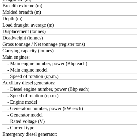
Breadth extreme (m)
Molded breadth (m)
Depth (m)
Load draught, average (m)
Displacement (tonnes)
Deadweight (tonnes)
Gross tonnage / Net tonnage (register tons)
Carrying capacity (tonnes)
Main engines:
- Main engine number, power (Bhp each)
- Main engine model
- Speed of rotation (r.p.m.)
Auxiliary diesel generators:
- Diesel engine number, power (Bhp each)
- Speed of rotation (r.p.m.)
- Engine model
- Generators number, power (kW each)
- Generator model
- Rated voltage (V)
- Current type
Emergency diesel generator: