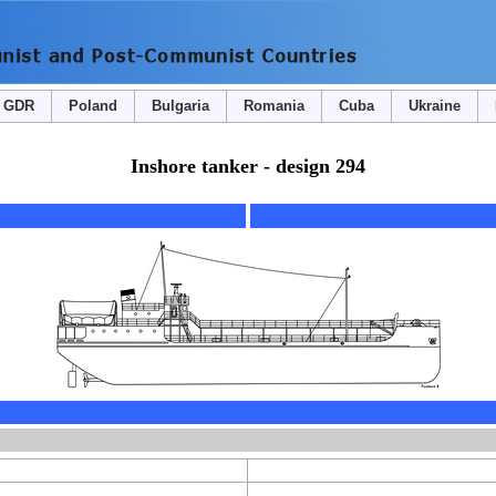
GDR
Poland
Bulgaria
Romania
Cuba
Ukraine
Inshore tanker - design 294