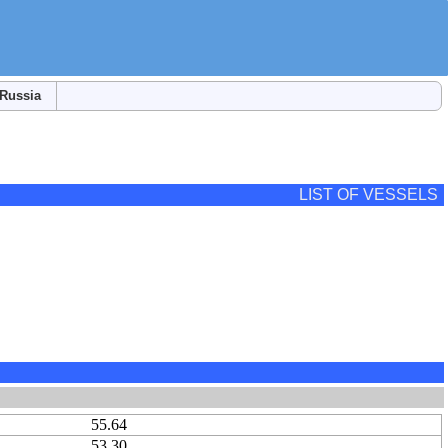
Russia
LIST OF VESSELS
55.64
53.30