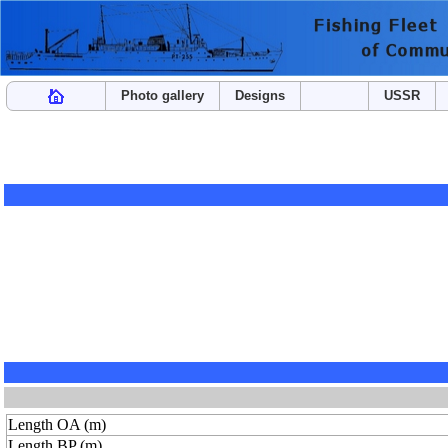
Photo gallery
Designs
USSR
Length OA (m)
Length BP (m)