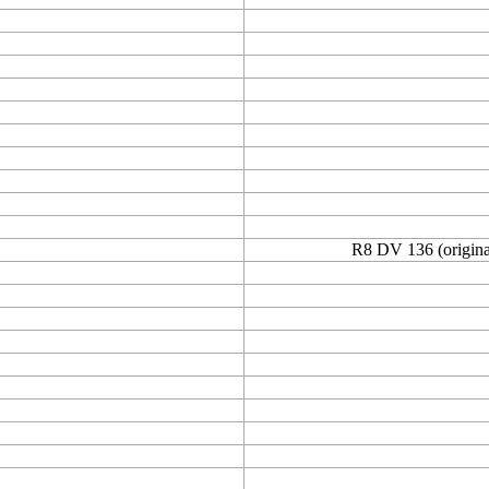
R8 DV 136 (original