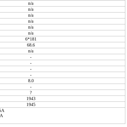
n/a
n/a
n/a
n/a
n/a
n/a
6*181
68.6
n/a
-
-
-
-
8.0
-
?
1943
1945
USA
SA