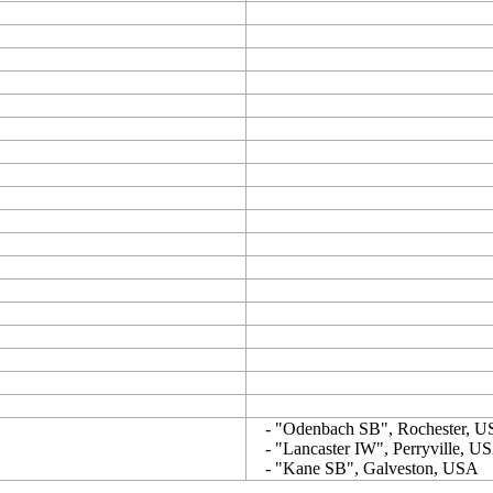
- "Odenbach SB", Rochester, 
- "Lancaster IW", Perryville, U
- "Kane SB", Galveston, USA