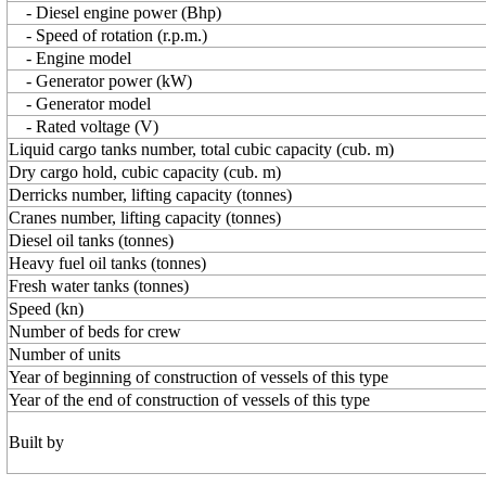
- Diesel engine power (Bhp)
- Speed of rotation (r.p.m.)
- Engine model
- Generator power (kW)
- Generator model
- Rated voltage (V)
Liquid cargo tanks number, total cubic capacity (cub. m)
Dry cargo hold, cubic capacity (cub. m)
Derricks number, lifting capacity (tonnes)
Cranes number, lifting capacity (tonnes)
Diesel oil tanks (tonnes)
Heavy fuel oil tanks (tonnes)
Fresh water tanks (tonnes)
Speed (kn)
Number of beds for crew
Number of units
Year of beginning of construction of vessels of this type
Year of the end of construction of vessels of this type
Built by