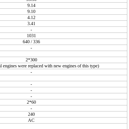
9.14
9.10
4.12
3.41
-
1031
640 / 336
-
2*300
 engines were replaced with new engines of this type)
-
-
-
-
2*60
-
240
AC