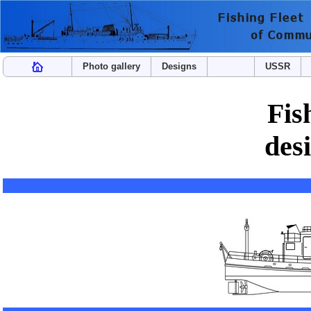
Photo gallery
Designs
USSR
Fis
des