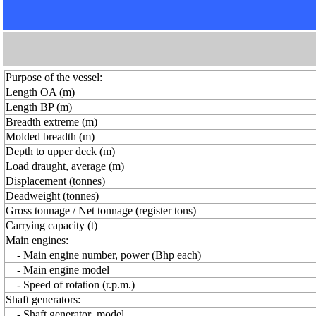
Purpose of the vessel:
Length OA (m)
Length BP (m)
Breadth extreme (m)
Molded breadth (m)
Depth to upper deck (m)
Load draught, average (m)
Displacement (tonnes)
Deadweight (tonnes)
Gross tonnage / Net tonnage (register tons)
Carrying capacity (t)
Main engines:
- Main engine number, power (Bhp each)
- Main engine model
- Speed of rotation (r.p.m.)
Shaft generators:
- Shaft generator model