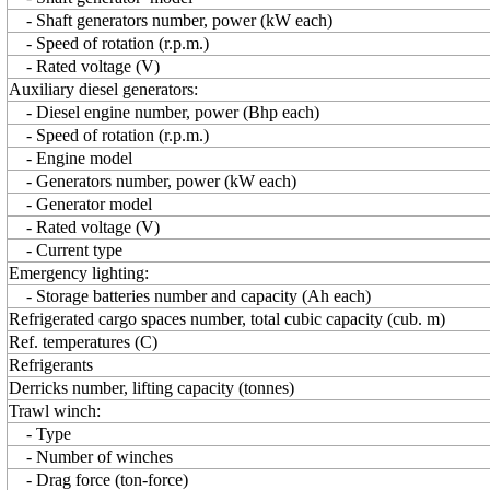
- Shaft generators number, power (kW each)
- Speed of rotation (r.p.m.)
- Rated voltage (V)
Auxiliary diesel generators:
- Diesel engine number, power (Bhp each)
- Speed of rotation (r.p.m.)
- Engine model
- Generators number, power (kW each)
- Generator model
- Rated voltage (V)
- Current type
Emergency lighting:
- Storage batteries number and capacity (Ah each)
Refrigerated cargo spaces number, total cubic capacity (cub. m)
Ref. temperatures (C)
Refrigerants
Derricks number, lifting capacity (tonnes)
Trawl winch:
- Type
- Number of winches
- Drag force (ton-force)