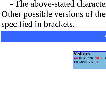
- The above-stated characteri
Other possible versions of the
specified in brackets.