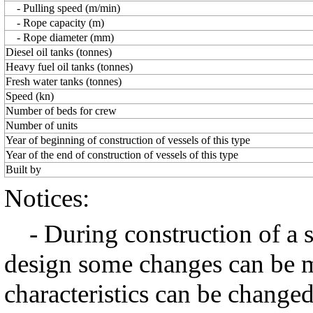
- Pulling speed (m/min)
- Rope capacity (m)
- Rope diameter (mm)
Diesel oil tanks (tonnes)
Heavy fuel oil tanks (tonnes)
Fresh water tanks (tonnes)
Speed (kn)
Number of beds for crew
Number of units
Year of beginning of construction of vessels of this type
Year of the end of construction of vessels of this type
Built by
Notices:
- During construction of a ser
design some changes can be m
characteristics can be changed