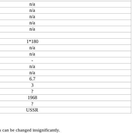
n/a
n/a
n/a
n/a
n/a
1*180
n/a
n/a
-
n/a
n/a
6.7
3
?
1968
?
USSR
s can be changed insignificantly.