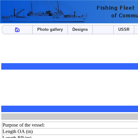
Photo gallery
Designs
USSR
Purpose of the vessel:
Length OA (m)
Length BP (m)