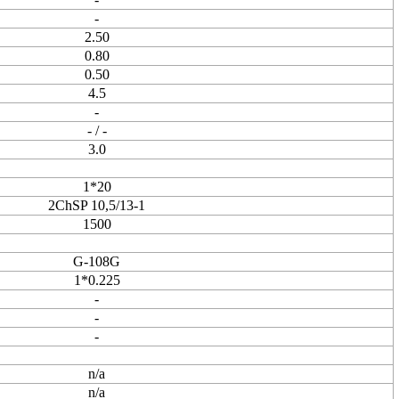
-
2.50
0.80
0.50
4.5
-
- / -
3.0
1*20
2ChSP 10,5/13-1
1500
G-108G
1*0.225
-
-
-
n/a
n/a