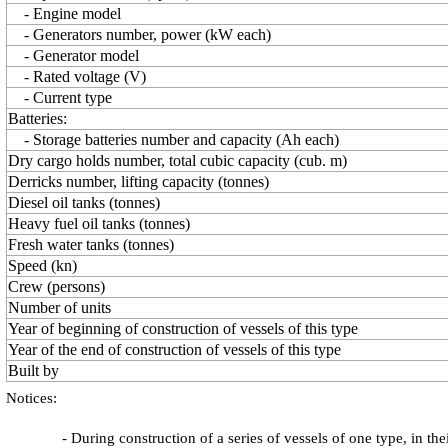
- Engine model
- Generators number, power (kW each)
- Generator model
- Rated voltage (V)
- Current type
Batteries:
- Storage batteries number and capacity (Ah each)
Dry cargo holds number, total cubic capacity (cub. m)
Derricks number, lifting capacity (tonnes)
Diesel oil tanks (tonnes)
Heavy fuel oil tanks (tonnes)
Fresh water tanks (tonnes)
Speed (kn)
Crew (persons)
Number of units
Year of beginning of construction of vessels of this type
Year of the end of construction of vessels of this type
Built by
Notices:
- During construction of a series of vessels of one type, in th