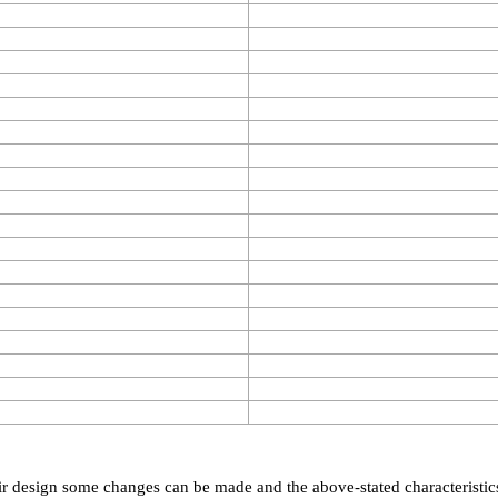
eir design some changes can be made and the above-stated characteristic