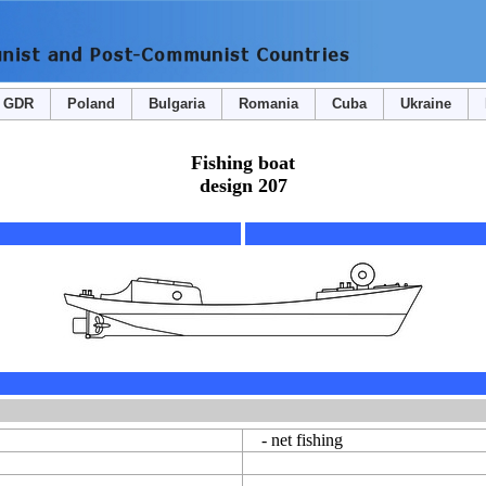
GDR
Poland
Bulgaria
Romania
Cuba
Ukraine
Fishing boat
design 207
- net fishing