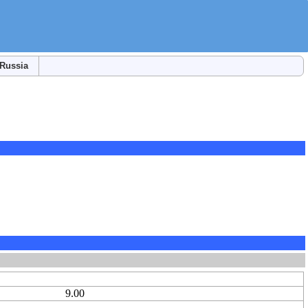
Russia
9.00
-