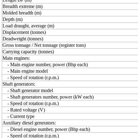
Breadth extreme (m)
Molded breadth (m)
Depth (m)
Load draught, average (m)
Displacement (tonnes)
Deadweight (tonnes)
Gross tonnage / Net tonnage (register tons)
Carrying capacity (tonnes)
Main engines:
- Main engine number, power (Bhp each)
- Main engine model
- Speed of rotation (r.p.m.)
Shaft generators:
- Shaft generator model
- Shaft generators number, power (kW each)
- Speed of rotation (r.p.m.)
- Rated voltage (V)
- Current type
Auxiliary diesel generators:
- Diesel engine number, power (Bhp each)
- Speed of rotation (r.p.m.)