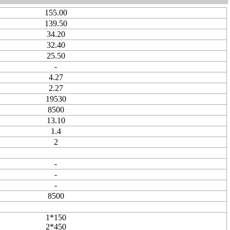
155.00
139.50
34.20
32.40
25.50
-
4.27
2.27
19530
8500
13.10
1.4
2
-
-
-
8500
1*150
2*450