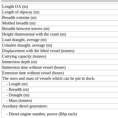
Length OA (m)
Length of slipway (m)
Breadth extreme (m)
Molded breadth (m)
Breadth between towers (m)
Height dimensional with the crane (m)
Load draught, average (m)
Unladen draught, average (m)
Displacement with the lifted vessel (tonnes)
Carrying capacity (tonnes)
Immersion depth (m)
Immersion time without vessel (hours)
Emersion time without vessel (hours)
The sizes and mass of vessels which can be put in dock:
- Length (m)
- Breadth (m)
- Draught (m)
- Mass (tonnes)
Auxiliary diesel generators:
- Diesel engine number, power (Bhp each)