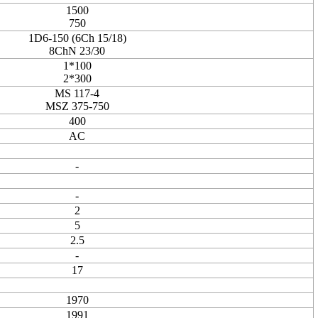
1500
750
1D6-150 (6Ch 15/18)
8ChN 23/30
1*100
2*300
MS 117-4
MSZ 375-750
400
AC
-
-
2
5
2.5
-
17
1970
1991