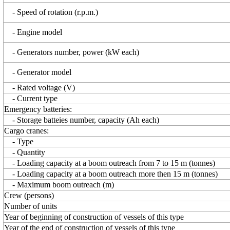
- Speed of rotation (r.p.m.)
- Engine model
- Generators number, power (kW each)
- Generator model
- Rated voltage (V)
- Current type
Emergency batteries:
- Storage batteies number, capacity (Ah each)
Cargo cranes:
- Type
- Quantity
- Loading capacity at a boom outreach from 7 to 15 m (tonnes)
- Loading capacity at a boom outreach more then 15 m (tonnes)
- Maximum boom outreach (m)
Crew (persons)
Number of units
Year of beginning of construction of vessels of this type
Year of the end of construction of vessels of this type