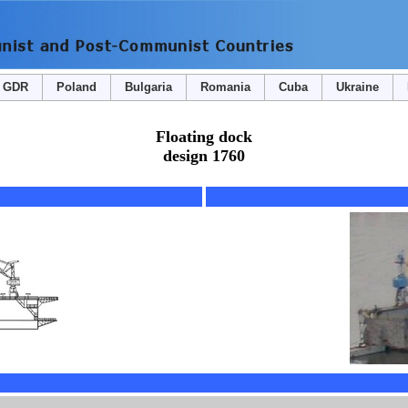
GDR
Poland
Bulgaria
Romania
Cuba
Ukraine
Floating dock
design 1760