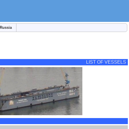
Russia
LIST OF VESSELS