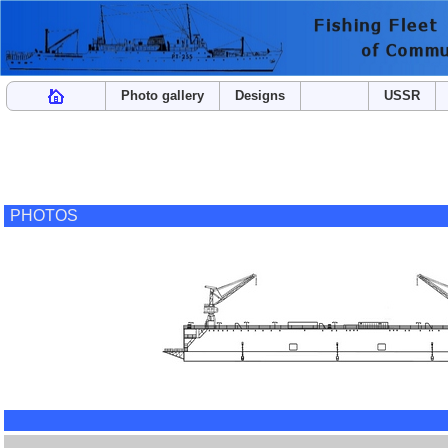
Photo gallery
Designs
USSR
PHOTOS