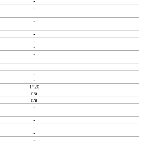
-
-
-
-
-
-
-
-
-
-
-
1*20
n/a
n/a
-
-
-
-
-