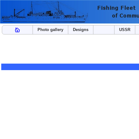
Photo gallery
Designs
USSR