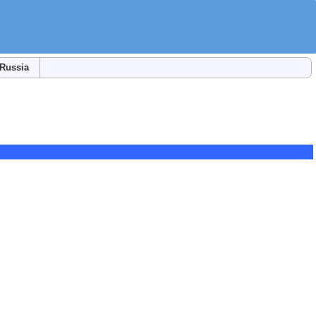
Russia