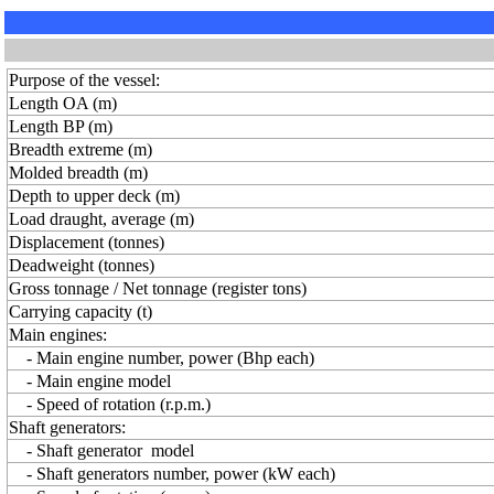
Purpose of the vessel:
Length OA (m)
Length BP (m)
Breadth extreme (m)
Molded breadth (m)
Depth to upper deck (m)
Load draught, average (m)
Displacement (tonnes)
Deadweight (tonnes)
Gross tonnage / Net tonnage (register tons)
Carrying capacity (t)
Main engines:
- Main engine number, power (Bhp each)
- Main engine model
- Speed of rotation (r.p.m.)
Shaft generators:
- Shaft generator model
- Shaft generators number, power (kW each)