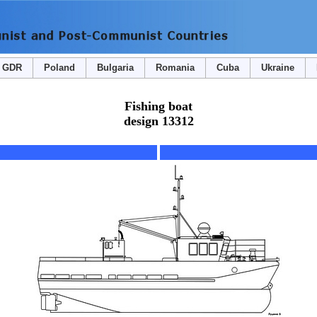
GDR
Poland
Bulgaria
Romania
Cuba
Ukraine
Fishing boat
design 13312