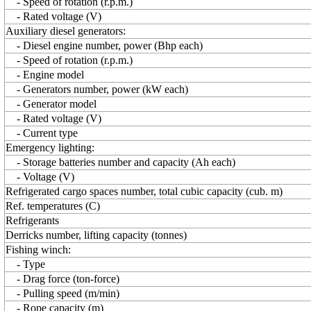
- Speed of rotation (r.p.m.)
- Rated voltage (V)
Auxiliary diesel generators:
- Diesel engine number, power (Bhp each)
- Speed of rotation (r.p.m.)
- Engine model
- Generators number, power (kW each)
- Generator model
- Rated voltage (V)
- Current type
Emergency lighting:
- Storage batteries number and capacity (Ah each)
- Voltage (V)
Refrigerated cargo spaces number, total cubic capacity (cub. m)
Ref. temperatures (C)
Refrigerants
Derricks number, lifting capacity (tonnes)
Fishing winch:
- Type
- Drag force (ton-force)
- Pulling speed (m/min)
- Rope capacity (m)