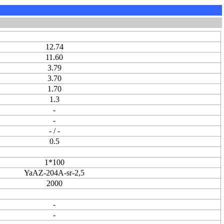
12.74
11.60
3.79
3.70
1.70
1.3
-
-
- / -
0.5
1*100
YaAZ-204A-sr-2,5
2000
-
-