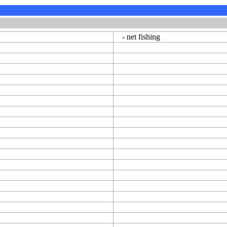
- net fishing