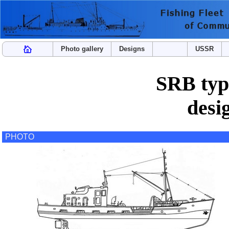
Photo gallery
Designs
USSR
SRB type
desi
PHOTO