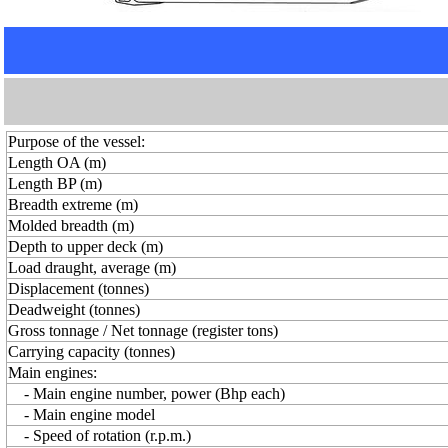
Purpose of the vessel:
Length OA (m)
Length BP (m)
Breadth extreme (m)
Molded breadth (m)
Depth to upper deck (m)
Load draught, average (m)
Displacement (tonnes)
Deadweight (tonnes)
Gross tonnage / Net tonnage (register tons)
Carrying capacity (tonnes)
Main engines:
- Main engine number, power (Bhp each)
- Main engine model
- Speed of rotation (r.p.m.)