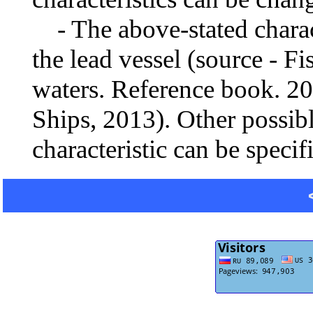
- The above-stated charact
the lead vessel (source - Fi
waters. Reference book. 2
Ships, 2013). Other possib
characteristic can be specif