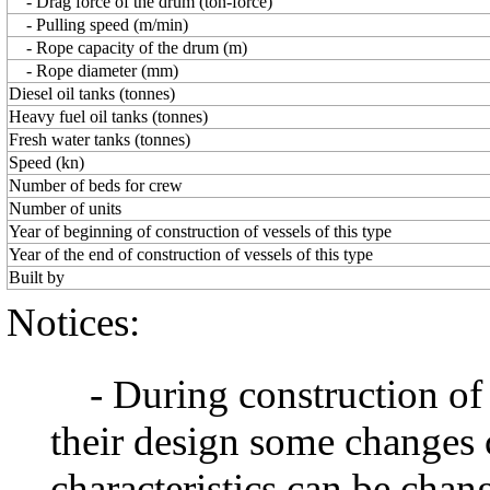
- Drag force of the drum (ton-force)
- Pulling speed (m/min)
- Rope capacity of the drum (m)
- Rope diameter (mm)
Diesel oil tanks (tonnes)
Heavy fuel oil tanks (tonnes)
Fresh water tanks (tonnes)
Speed (kn)
Number of beds for crew
Number of units
Year of beginning of construction of vessels of this type
Year of the end of construction of vessels of this type
Built by
Notices:
- During construction of a 
their design some changes 
characteristics can be chang