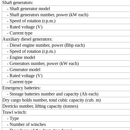
Shaft generators:
- Shaft generator model
- Shaft generators number, power (kW each)
- Speed of rotation (r.p.m.)
- Rated voltage (V)
- Current type
Auxiliary diesel generators:
- Diesel engine number, power (Bhp each)
- Speed of rotation (r.p.m.)
- Engine model
- Generators number, power (kW each)
- Generator model
- Rated voltage (V)
- Current type
Emergency batteries:
- Storage batteries number and capacity (Ah each)
Dry cargo holds number, total cubic capacity (cub. m)
Derricks number, lifting capacity (tonnes)
Trawl winch:
- Type
- Number of winches