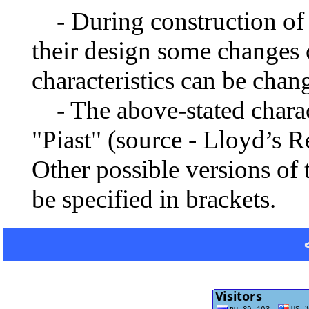
- During construction of a 
their design some changes 
characteristics can be chang
- The above-stated charact
"Piast" (source - Lloyd’s 
Other possible versions of 
be specified in brackets.