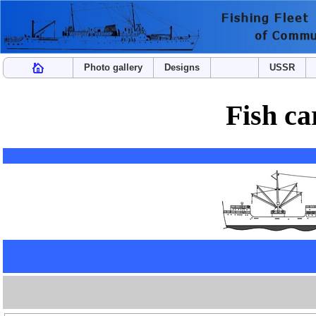
Photo gallery
Designs
USSR
Fish ca