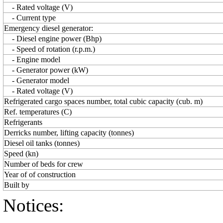
- Rated voltage (V)
- Current type
Emergency diesel generator:
- Diesel engine power (Bhp)
- Speed of rotation (r.p.m.)
- Engine model
- Generator power (kW)
- Generator model
- Rated voltage (V)
Refrigerated cargo spaces number, total cubic capacity (cub. m)
Ref. temperatures (C)
Refrigerants
Derricks number, lifting capacity (tonnes)
Diesel oil tanks (tonnes)
Speed (kn)
Number of beds for crew
Year of of construction
Built by
Notices: