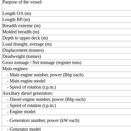
Purpose of the vessel:
Length OA (m)
Length BP (m)
Breadth extreme (m)
Molded breadth (m)
Depth to upper deck (m)
Load draught, average (m)
Displacement (tonnes)
Deadweight (tonnes)
Gross tonnage / Net tonnage (register tons)
Main engines:
- Main engine number, power (Bhp each)
- Main engine model
- Speed of rotation (r.p.m.)
Auxiliary diesel generators:
- Diesel engine number, power (Bhp each)
- Speed of rotation (r.p.m.)
- Engine model
- Generators number, power (kW each)
- Generator model