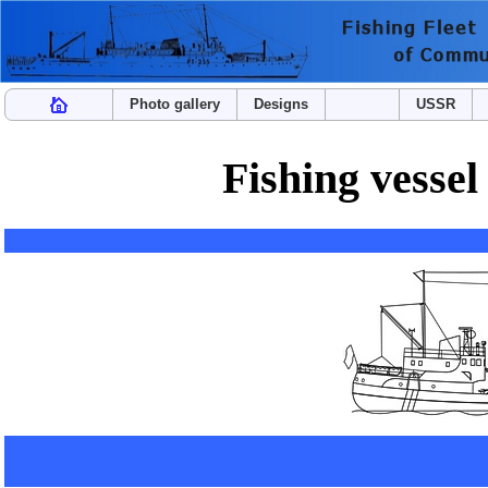
Photo gallery
Designs
USSR
Fishing vesse