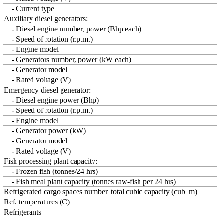
- Current type
Auxiliary diesel generators:
- Diesel engine number, power (Bhp each)
- Speed of rotation (r.p.m.)
- Engine model
- Generators number, power (kW each)
- Generator model
- Rated voltage (V)
Emergency diesel generator:
- Diesel engine power (Bhp)
- Speed of rotation (r.p.m.)
- Engine model
- Generator power (kW)
- Generator model
- Rated voltage (V)
Fish processing plant capacity:
- Frozen fish (tonnes/24 hrs)
- Fish meal plant capacity (tonnes raw-fish per 24 hrs)
Refrigerated cargo spaces number, total cubic capacity (cub. m)
Ref. temperatures (C)
Refrigerants