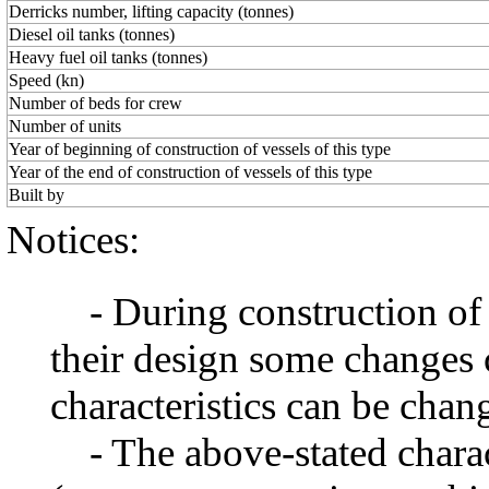
Derricks number, lifting capacity (tonnes)
Diesel oil tanks (tonnes)
Heavy fuel oil tanks (tonnes)
Speed (kn)
Number of beds for crew
Number of units
Year of beginning of construction of vessels of this type
Year of the end of construction of vessels of this type
Built by
Notices:
- During construction of a 
their design some changes 
characteristics can be chang
- The above-stated charact