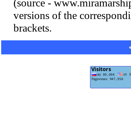
(source - www.miramarship
versions of the correspondi
brackets.