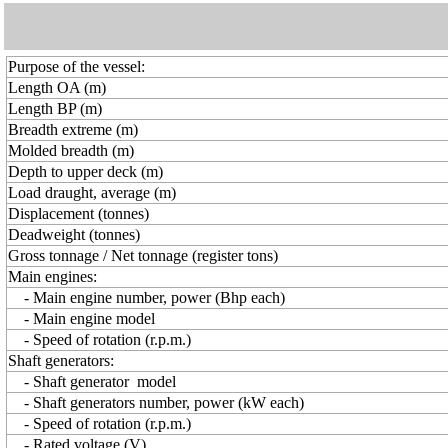
Purpose of the vessel:
Length OA (m)
Length BP (m)
Breadth extreme (m)
Molded breadth (m)
Depth to upper deck (m)
Load draught, average (m)
Displacement (tonnes)
Deadweight (tonnes)
Gross tonnage / Net tonnage (register tons)
Main engines:
- Main engine number, power (Bhp each)
- Main engine model
- Speed of rotation (r.p.m.)
Shaft generators:
- Shaft generator model
- Shaft generators number, power (kW each)
- Speed of rotation (r.p.m.)
- Rated voltage (V)