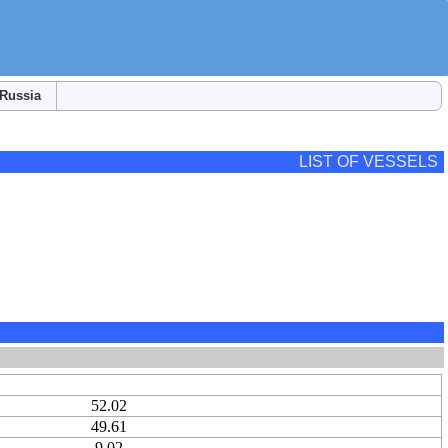
Russia
LIST OF VESSELS
52.02
49.61
9.02