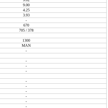
9.00
4.25
3.93
-
670
705 / 378
1300
MAN
-
-
-
-
-
-
-
-
-
-