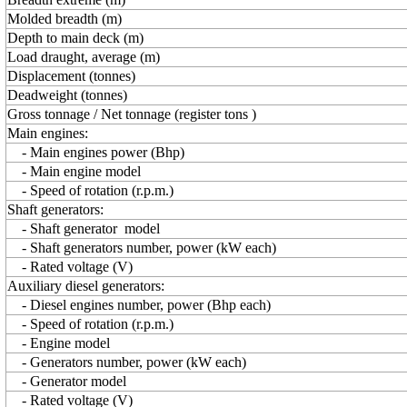
Molded breadth (m)
Depth to main deck (m)
Load draught, average (m)
Displacement (tonnes)
Deadweight (tonnes)
Gross tonnage / Net tonnage (register tons )
Main engines:
- Main engines power (Bhp)
- Main engine model
- Speed of rotation (r.p.m.)
Shaft generators:
- Shaft generator model
- Shaft generators number, power (kW each)
- Rated voltage (V)
Auxiliary diesel generators:
- Diesel engines number, power (Bhp each)
- Speed of rotation (r.p.m.)
- Engine model
- Generators number, power (kW each)
- Generator model
- Rated voltage (V)