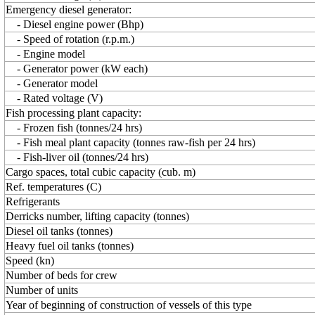
Emergency diesel generator:
- Diesel engine power (Bhp)
- Speed of rotation (r.p.m.)
- Engine model
- Generator power (kW each)
- Generator model
- Rated voltage (V)
Fish processing plant capacity:
- Frozen fish (tonnes/24 hrs)
- Fish meal plant capacity (tonnes raw-fish per 24 hrs)
- Fish-liver oil (tonnes/24 hrs)
Cargo spaces, total cubic capacity (cub. m)
Ref. temperatures (C)
Refrigerants
Derricks number, lifting capacity (tonnes)
Diesel oil tanks (tonnes)
Heavy fuel oil tanks (tonnes)
Speed (kn)
Number of beds for crew
Number of units
Year of beginning of construction of vessels of this type