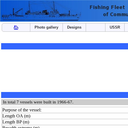
Photo gallery
Designs
USSR
In total 7 vessels were built in 1966-67.
Purpose of the vessel:
Length OA (m)
Length BP (m)
Breadth extreme (m)