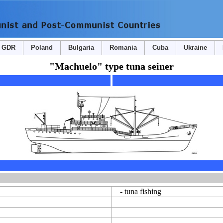
GDR
Poland
Bulgaria
Romania
Cuba
Ukraine
"Machuelo" type tuna seiner
- tuna fishing