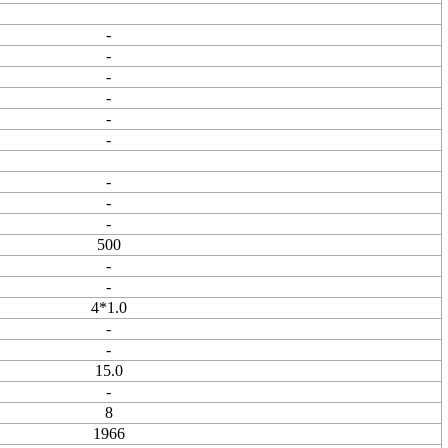
-
-
-
-
-
-
-
-
-
500
-
-
4*1.0
-
-
15.0
-
8
1966