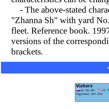
- The above-stated charact
"Zhanna Sh" with yard No.
fleet. Reference book. 19
versions of the correspondi
brackets.