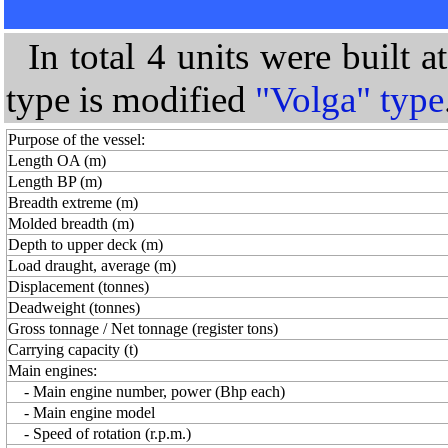
In total 4 units were built 
type is modified
"Volga" type
Purpose of the vessel:
Length OA (m)
Length BP (m)
Breadth extreme (m)
Molded breadth (m)
Depth to upper deck (m)
Load draught, average (m)
Displacement (tonnes)
Deadweight (tonnes)
Gross tonnage / Net tonnage (register tons)
Carrying capacity (t)
Main engines:
- Main engine number, power (Bhp each)
- Main engine model
- Speed of rotation (r.p.m.)