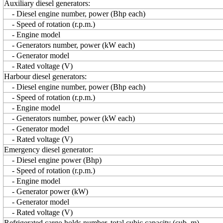
Auxiliary diesel generators:
- Diesel engine number, power (Bhp each)
- Speed of rotation (r.p.m.)
- Engine model
- Generators number, power (kW each)
- Generator model
- Rated voltage (V)
Harbour diesel generators:
- Diesel engine number, power (Bhp each)
- Speed of rotation (r.p.m.)
- Engine model
- Generators number, power (kW each)
- Generator model
- Rated voltage (V)
Emergency diesel generator:
- Diesel engine power (Bhp)
- Speed of rotation (r.p.m.)
- Engine model
- Generator power (kW)
- Generator model
- Rated voltage (V)
Refrigerated cargo holds number, total cubic capacity (cub. m)