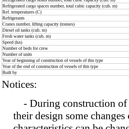
Refrigerated cargo spaces number, total cubic capacity (cub. m)
Ref. temperatures (C)
Refrigerants
Cranes number, lifting capacity (tonnes)
Diesel oil tanks (cub. m)
Fresh water tanks (cub. m)
Speed (kn)
Number of beds for crew
Number of units
Year of beginning of construction of vessels of this type
Year of the end of construction of vessels of this type
Built by
Notices:
- During construction of a 
their design some changes 
characteristics can be chang