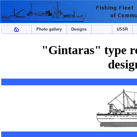
Photo gallery
Designs
USSR
"Gintaras" type re
desi