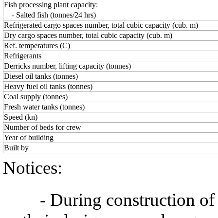
Fish processing plant capacity:
- Salted fish (tonnes/24 hrs)
Refrigerated cargo spaces number, total cubic capacity (cub. m)
Dry cargo spaces number, total cubic capacity (cub. m)
Ref. temperatures (C)
Refrigerants
Derricks number, lifting capacity (tonnes)
Diesel oil tanks (tonnes)
Heavy fuel oil tanks (tonnes)
Coal supply (tonnes)
Fresh water tanks (tonnes)
Speed (kn)
Number of beds for crew
Year of building
Built by
Notices:
- During construction of a 