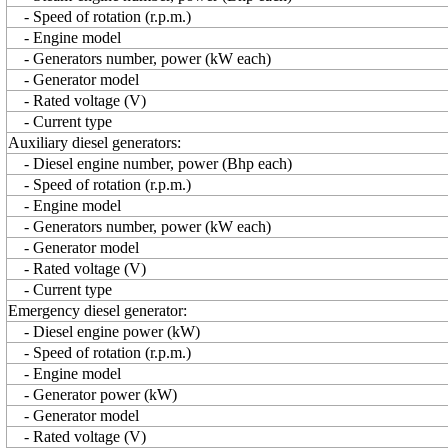
- Speed of rotation (r.p.m.)
- Engine model
- Generators number, power (kW each)
- Generator model
- Rated voltage (V)
- Current type
Auxiliary diesel generators:
- Diesel engine number, power (Bhp each)
- Speed of rotation (r.p.m.)
- Engine model
- Generators number, power (kW each)
- Generator model
- Rated voltage (V)
- Current type
Emergency diesel generator:
- Diesel engine power (kW)
- Speed of rotation (r.p.m.)
- Engine model
- Generator power (kW)
- Generator model
- Rated voltage (V)