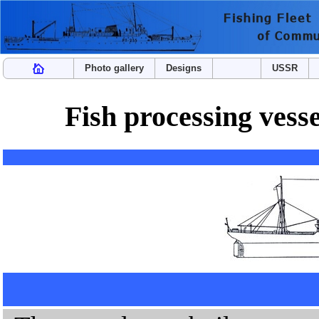
Photo gallery
Designs
USSR
Fish processing ves