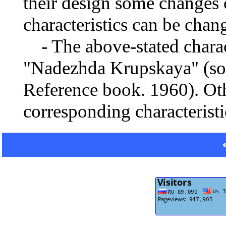
their design some changes 
characteristics can be chang
- The above-stated charact
"Nadezhda Krupskaya" (sour
Reference book. 1960). Oth
corresponding characteristi