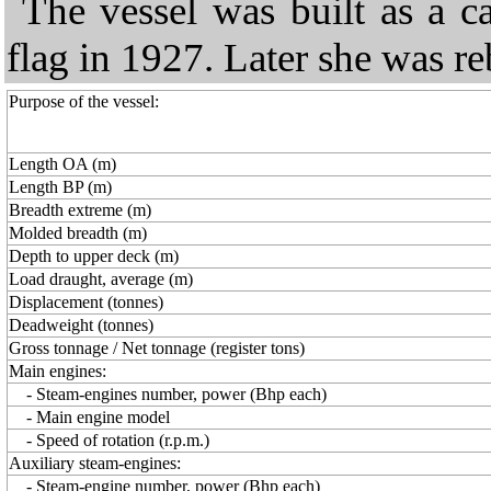
The vessel was built as a c
flag in 1927. Later she was reb
Purpose of the vessel:
Length OA (m)
Length BP (m)
Breadth extreme (m)
Molded breadth (m)
Depth to upper deck (m)
Load draught, average (m)
Displacement (tonnes)
Deadweight (tonnes)
Gross tonnage / Net tonnage (register tons)
Main engines:
- Steam-engines number, power (Bhp each)
- Main engine model
- Speed of rotation (r.p.m.)
Auxiliary steam-engines:
- Steam-engine number, power (Bhp each)