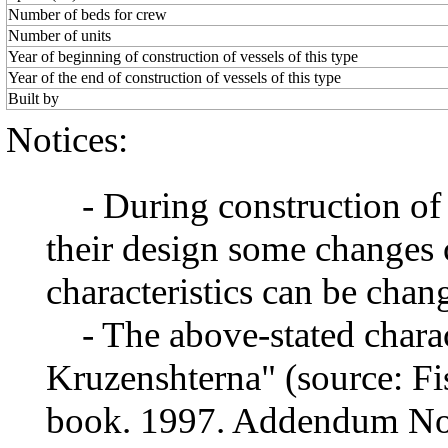
Number of beds for crew
Number of units
Year of beginning of construction of vessels of this type
Year of the end of construction of vessels of this type
Built by
Notices:
- During construction of a 
their design some changes 
characteristics can be chang
- The above-stated charact
Kruzenshterna" (source: Fis
book. 1997. Addendum No1)