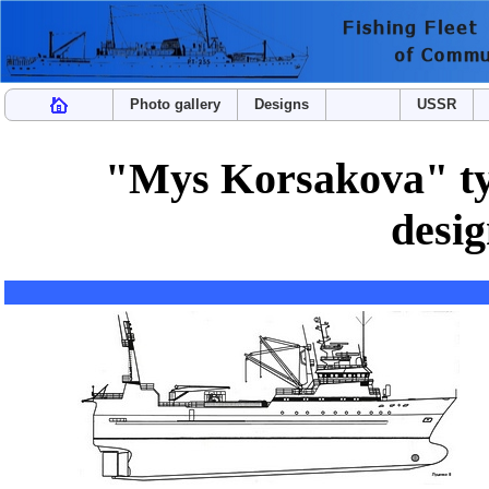
Photo gallery
Designs
USSR
"Mys Korsakova" typ
desi