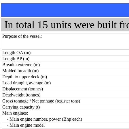
In total 15 units were built f
Purpose of the vessel:
Length OA (m)
Length BP (m)
Breadth extreme (m)
Molded breadth (m)
Depth to upper deck (m)
Load draught, average (m)
Displacement (tonnes)
Deadweight (tonnes)
Gross tonnage / Net tonnage (register tons)
Carrying capacity (t)
Main engines:
- Main engine number, power (Bhp each)
- Main engine model