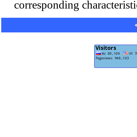
corresponding characteristi