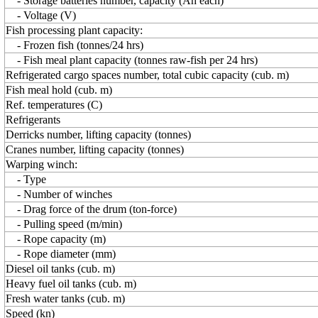
- Storage batteries number, capacity (Ah each)
- Voltage (V)
Fish processing plant capacity:
- Frozen fish (tonnes/24 hrs)
- Fish meal plant capacity (tonnes raw-fish per 24 hrs)
Refrigerated cargo spaces number, total cubic capacity (cub. m)
Fish meal hold (cub. m)
Ref. temperatures (C)
Refrigerants
Derricks number, lifting capacity (tonnes)
Cranes number, lifting capacity (tonnes)
Warping winch:
- Type
- Number of winches
- Drag force of the drum (ton-force)
- Pulling speed (m/min)
- Rope capacity (m)
- Rope diameter (mm)
Diesel oil tanks (cub. m)
Heavy fuel oil tanks (cub. m)
Fresh water tanks (cub. m)
Speed (kn)