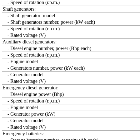
- Speed of rotation (r.p.m.)
Shaft generators:
- Shaft generator model
- Shaft generators number, power (kW each)
- Speed of rotation (r.p.m.)
- Rated voltage (V)
Auxiliary diesel generators:
- Diesel engine number, power (Bhp each)
- Speed of rotation (r.p.m.)
- Engine model
- Generators number, power (kW each)
- Generator model
- Rated voltage (V)
Emergency diesel generator:
- Diesel engine power (Bhp)
- Speed of rotation (r.p.m.)
- Engine model
- Generator power (kW)
- Generator model
- Rated voltage (V)
Emergency batteries: