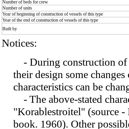
Number of beds for crew
Number of units
Year of beginning of construction of vessels of this type
Year of the end of construction of vessels of this type
Built by
Notices:
- During construction of a 
their design some changes 
characteristics can be chang
- The above-stated charact
"Korablestroitel" (source -
book. 1960). Other possibl