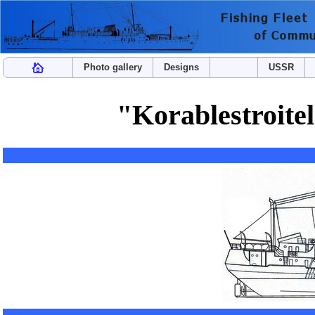
Photo gallery
Designs
USSR
"Korablestroitel