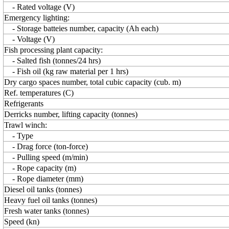
- Rated voltage (V)
Emergency lighting:
- Storage batteies number, capacity (Ah each)
- Voltage (V)
Fish processing plant capacity:
- Salted fish (tonnes/24 hrs)
- Fish oil (kg raw material per 1 hrs)
Dry cargo spaces number, total cubic capacity (cub. m)
Ref. temperatures (C)
Refrigerants
Derricks number, lifting capacity (tonnes)
Trawl winch:
- Type
- Drag force (ton-force)
- Pulling speed (m/min)
- Rope capacity (m)
- Rope diameter (mm)
Diesel oil tanks (tonnes)
Heavy fuel oil tanks (tonnes)
Fresh water tanks (tonnes)
Speed (kn)