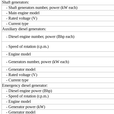
Shaft generators:
- Shaft generators number, power (kW each)
- Main engine model
- Rated voltage (V)
- Current type
Auxiliary diesel generators:
- Diesel engine number, power (Bhp each)
- Speed of rotation (r.p.m.)
- Engine model
- Generators number, power (kW each)
- Generator model
- Rated voltage (V)
- Current type
Emergency diesel generator:
- Diesel engine power (Bhp)
- Speed of rotation (r.p.m.)
- Engine model
- Generator power (kW)
- Generator model