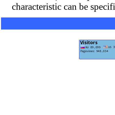
characteristic can be specif