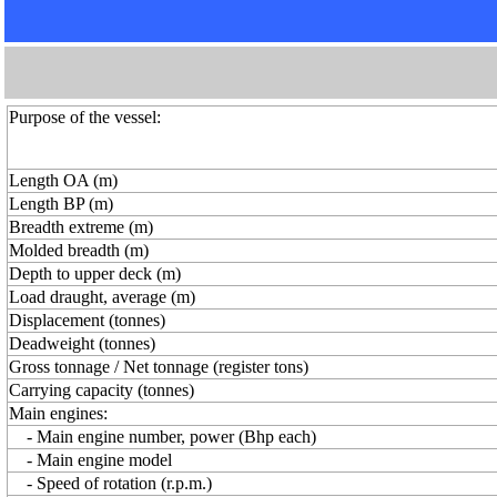
Purpose of the vessel:
Length OA (m)
Length BP (m)
Breadth extreme (m)
Molded breadth (m)
Depth to upper deck (m)
Load draught, average (m)
Displacement (tonnes)
Deadweight (tonnes)
Gross tonnage / Net tonnage (register tons)
Carrying capacity (tonnes)
Main engines:
- Main engine number, power (Bhp each)
- Main engine model
- Speed of rotation (r.p.m.)