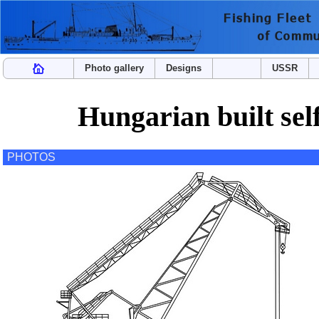
Photo gallery
Designs
USSR
Hungarian built self
PHOTOS