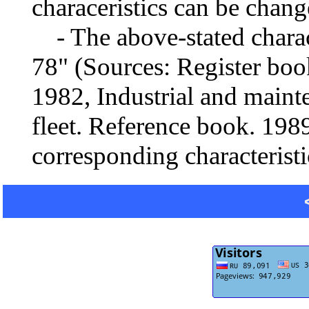
characeristics can be chang
- The above-stated charact
78" (Sources: Register boo
1982, Industrial and mainte
fleet. Reference book. 1989
corresponding characteristi