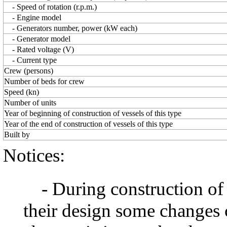
- Speed of rotation (r.p.m.)
- Engine model
- Generators number, power (kW each)
- Generator model
- Rated voltage (V)
- Current type
Crew (persons)
Number of beds for crew
Speed (kn)
Number of units
Year of beginning of construction of vessels of this type
Year of the end of construction of vessels of this type
Built by
Notices:
- During construction of a 
their design some changes 