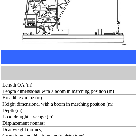
Length OA (m)
Length dimensional with a boom in marching position (m)
Breadth extreme (m)
Height dimensional with a boom in marching position (m)
Depth (m)
Load draught, average (m)
Displacement (tonnes)
Deadweight (tonnes)
Gross tonnage / Net tonnage (register tons)