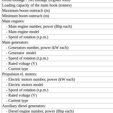
Loading capacity of the main hook (tonnes)
Maximum boom outreach (m)
Minimum boom outreach (m)
Main engines:
- Main engine number, power (Bhp each)
- Main engine model
- Speed of rotation (r.p.m.)
Main generators:
- Generators number, power (kW each)
- Generator model
- Speed of rotation (r.p.m.)
- Rated voltage (V)
- Current type
Propulsion el. motors:
- Electric motors number, power (kW each)
- Electric motors model
- Speed of rotation (r.p.m.)
- Rated voltage (V)
- Current type
Auxiliary diesel generators:
- Diesel engine number, power (Bhp each)