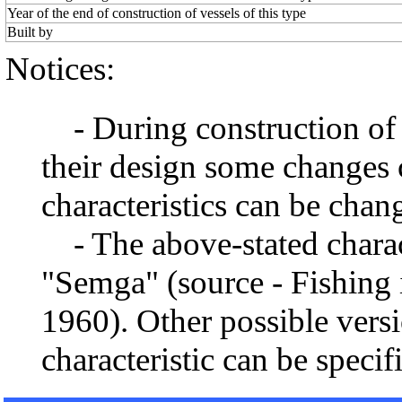
Year of the end of construction of vessels of this type
Built by
Notices:
- During construction of a 
their design some changes 
characteristics can be chang
- The above-stated charact
"Semga" (source - Fishing 
1960). Other possible vers
characteristic can be specif