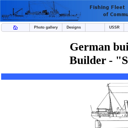
Photo gallery
Designs
USSR
German buil
Builder - "S