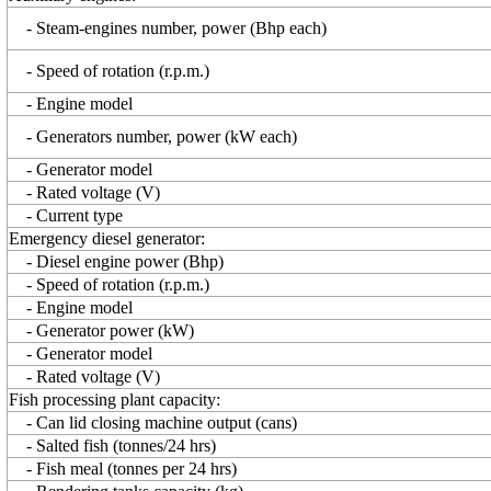
- Steam-engines number, power (Bhp each)
- Speed of rotation (r.p.m.)
- Engine model
- Generators number, power (kW each)
- Generator model
- Rated voltage (V)
- Current type
Emergency diesel generator:
- Diesel engine power (Bhp)
- Speed of rotation (r.p.m.)
- Engine model
- Generator power (kW)
- Generator model
- Rated voltage (V)
Fish processing plant capacity:
- Can lid closing machine output (cans)
- Salted fish (tonnes/24 hrs)
- Fish meal (tonnes per 24 hrs)