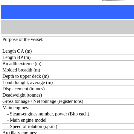
Purpose of the vessel:
Length OA (m)
Length BP (m)
Breadth extreme (m)
Molded breadth (m)
Depth to upper deck (m)
Load draught, average (m)
Displacement (tonnes)
Deadweight (tonnes)
Gross tonnage / Net tonnage (register tons)
Main engines:
- Steam-engines number, power (Bhp each)
- Main engine model
- Speed of rotation (r.p.m.)
Auxiliary engines: