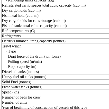
- Rendering tanks capacity (kg)
Refrigerated cargo spaces total cubic capacity (cub. m)
Dry cargo holds (cub. m)
Fish meal hold (cub. m)
Dry cargo holds for cans storage (cub. m)
Fish oil tanks total cubic capacity (cub. m)
Ref. temperatures (C)
Refrigerants
Derricks number, lifting capacity (tonnes)
Trawl winch:
- Type
- Drag force of the drum (ton-force)
- Pulling speed (m/min)
- Rope capacity (m)
Diesel oil tanks (tonnes)
Heavy fuel oil tanks (tonnes)
Solid Fuel (tonnes)
Fresh water tanks (tonnes)
Speed (kn)
Number of beds for crew
Number of units
Year of beginning of construction of vessels of this type