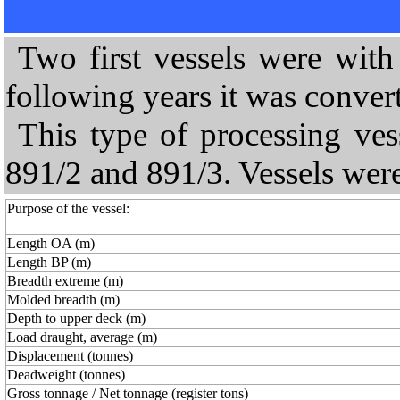
Two first vessels were with d
following years it was convert
This type of processing vess
891/2 and 891/3. Vessels were
Purpose of the vessel:
Length OA (m)
Length BP (m)
Breadth extreme (m)
Molded breadth (m)
Depth to upper deck (m)
Load draught, average (m)
Displacement (tonnes)
Deadweight (tonnes)
Gross tonnage / Net tonnage (register tons)