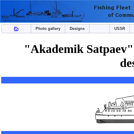
Photo gallery
Designs
USSR
"Akademik Satpaev" t
de