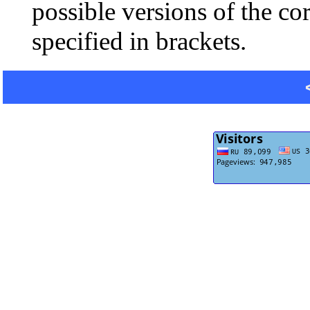
possible versions of the co
specified in brackets.