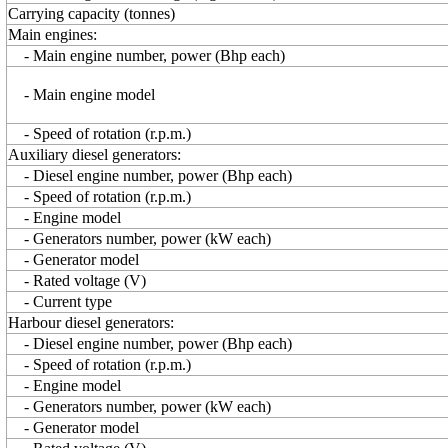
Carrying capacity (tonnes)
Main engines:
- Main engine number, power (Bhp each)
- Main engine model
- Speed of rotation (r.p.m.)
Auxiliary diesel generators:
- Diesel engine number, power (Bhp each)
- Speed of rotation (r.p.m.)
- Engine model
- Generators number, power (kW each)
- Generator model
- Rated voltage (V)
- Current type
Harbour diesel generators:
- Diesel engine number, power (Bhp each)
- Speed of rotation (r.p.m.)
- Engine model
- Generators number, power (kW each)
- Generator model