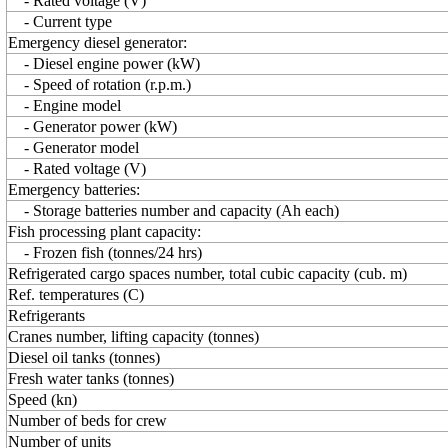
- Rated voltage (V)
- Current type
Emergency diesel generator:
- Diesel engine power (kW)
- Speed of rotation (r.p.m.)
- Engine model
- Generator power (kW)
- Generator model
- Rated voltage (V)
Emergency batteries:
- Storage batteries number and capacity (Ah each)
Fish processing plant capacity:
- Frozen fish (tonnes/24 hrs)
Refrigerated cargo spaces number, total cubic capacity (cub. m)
Ref. temperatures (C)
Refrigerants
Cranes number, lifting capacity (tonnes)
Diesel oil tanks (tonnes)
Fresh water tanks (tonnes)
Speed (kn)
Number of beds for crew
Number of units