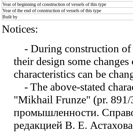
Year of beginning of construction of vessels of this type
Year of the end of construction of vessels of this type
Built by
Notices:
- During construction of a 
their design some changes 
characteristics can be chang
- The above-stated charact
"Mikhail Frunze" (pr. 891
промышленности. Справо
редакцией В. Е. Астахова,