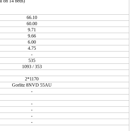
l on 14 beds)
66.10
60.00
9.71
9.66
6.00
4.75
-
535
1093 / 353
2*1170
Gorlitz 8NVD 55AU
-
-
-
-
-