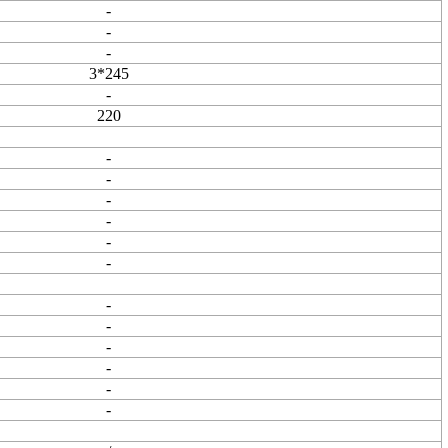
-
-
-
3*245
-
220
-
-
-
-
-
-
-
-
-
-
-
-