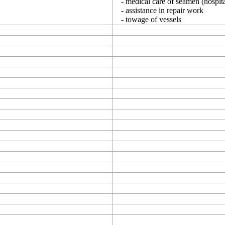
- medical care of seamen (hospita
- assistance in repair work
- towage of vessels