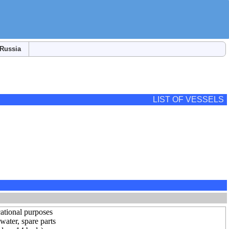
Russia
LIST OF VESSELS
ational purposes
ater, spare parts