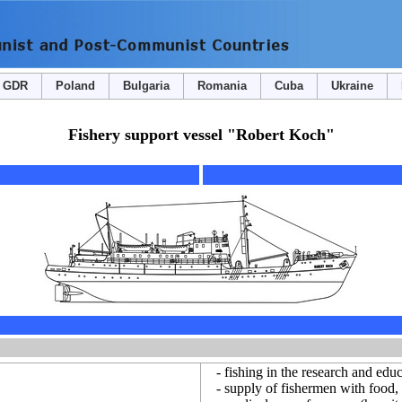
GDR
Poland
Bulgaria
Romania
Cuba
Ukraine
Fishery support vessel "Robert Koch"
- fishing in the research and educ
- supply of fishermen with food, w