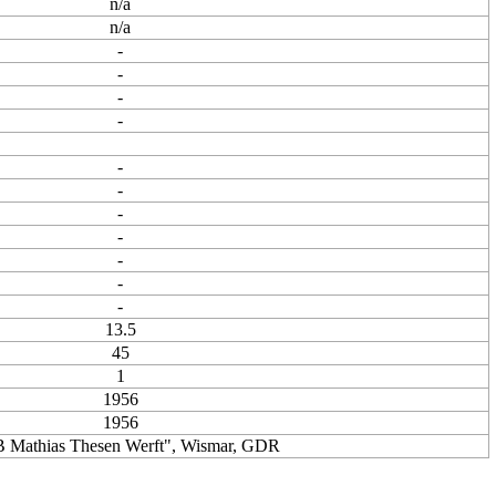
n/a
n/a
-
-
-
-
-
-
-
-
-
-
-
13.5
45
1
1956
1956
 Mathias Thesen Werft", Wismar, GDR