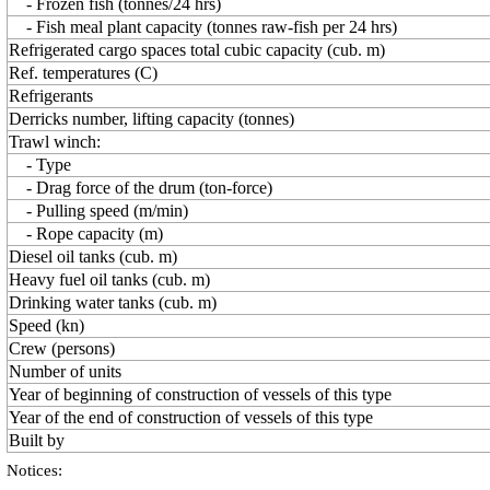
- Frozen fish (tonnes/24 hrs)
- Fish meal plant capacity (tonnes raw-fish per 24 hrs)
Refrigerated cargo spaces total cubic capacity (cub. m)
Ref. temperatures (C)
Refrigerants
Derricks number, lifting capacity (tonnes)
Trawl winch:
- Type
- Drag force of the drum (ton-force)
- Pulling speed (m/min)
- Rope capacity (m)
Diesel oil tanks (cub. m)
Heavy fuel oil tanks (cub. m)
Drinking water tanks (cub. m)
Speed (kn)
Crew (persons)
Number of units
Year of beginning of construction of vessels of this type
Year of the end of construction of vessels of this type
Built by
Notices: