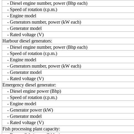
- Diesel engine number, power (Bhp each)
- Speed of rotation (r.p.m.)
- Engine model
- Generators number, power (kW each)
- Generator model
- Rated voltage (V)
Harbour diesel generators:
- Diesel engine number, power (Bhp each)
- Speed of rotation (r.p.m.)
- Engine model
- Generators number, power (kW each)
- Generator model
- Rated voltage (V)
Emergency diesel generator:
- Diesel engine power (Bhp)
- Speed of rotation (r.p.m.)
- Engine model
- Generator power (kW)
- Generator model
- Rated voltage (V)
Fish processing plant capacity: