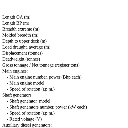
Length OA (m)
Length BP (m)
Breadth extreme (m)
Molded breadth (m)
Depth to upper deck (m)
Load draught, average (m)
Displacement (tonnes)
Deadweight (tonnes)
Gross tonnage / Net tonnage (register tons)
Main engines:
- Main engine number, power (Bhp each)
- Main engine model
- Speed of rotation (r.p.m.)
Shaft generators:
- Shaft generator model
- Shaft generators number, power (kW each)
- Speed of rotation (r.p.m.)
- Rated voltage (V)
Auxiliary diesel generators: