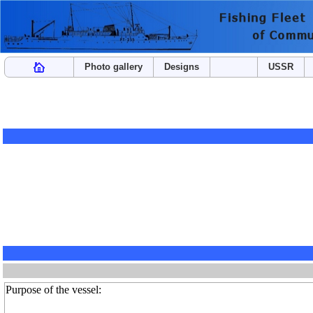
Photo gallery
Designs
USSR
Purpose of the vessel: