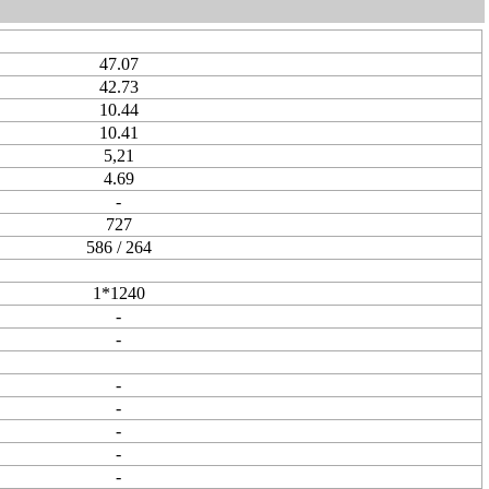
47.07
42.73
10.44
10.41
5,21
4.69
-
727
586 / 264
1*1240
-
-
-
-
-
-
-