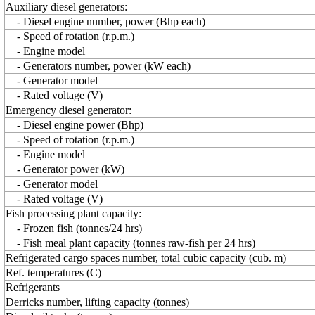
Auxiliary diesel generators:
- Diesel engine number, power (Bhp each)
- Speed of rotation (r.p.m.)
- Engine model
- Generators number, power (kW each)
- Generator model
- Rated voltage (V)
Emergency diesel generator:
- Diesel engine power (Bhp)
- Speed of rotation (r.p.m.)
- Engine model
- Generator power (kW)
- Generator model
- Rated voltage (V)
Fish processing plant capacity:
- Frozen fish (tonnes/24 hrs)
- Fish meal plant capacity (tonnes raw-fish per 24 hrs)
Refrigerated cargo spaces number, total cubic capacity (cub. m)
Ref. temperatures (C)
Refrigerants
Derricks number, lifting capacity (tonnes)