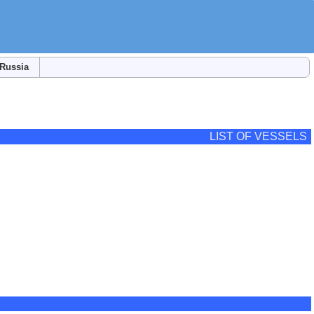
Russia
LIST OF VESSELS