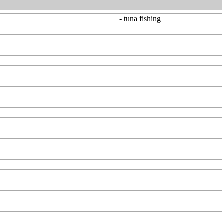
- tuna fishing