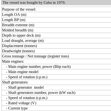
The vessel was bought by Cuba in 1970.
Purpose of the vessel:
Length OA (m)
Length BP (m)
Breadth extreme (m)
Molded breadth (m)
Depth to upper deck (m)
Load draught, average (m)
Displacement (tonnes)
Deadweight (tonnes)
Gross tonnage / Net tonnage (register tons)
Main engines:
- Main engine number, power (Bhp each)
- Main engine model
- Speed of rotation (r.p.m.)
Shaft generators:
- Shaft generator model
- Shaft generators number, power (kW each)
- Speed of rotation (r.p.m.)
- Rated voltage (V)
- Current type