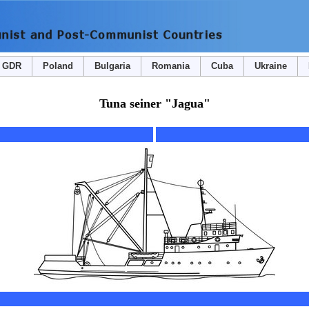
GDR
Poland
Bulgaria
Romania
Cuba
Ukraine
Tuna seiner "Jagua"