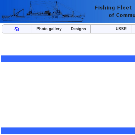
Photo gallery
Designs
USSR